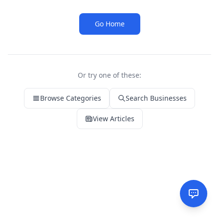
Go Home
Or try one of these:
Browse Categories
Search Businesses
View Articles