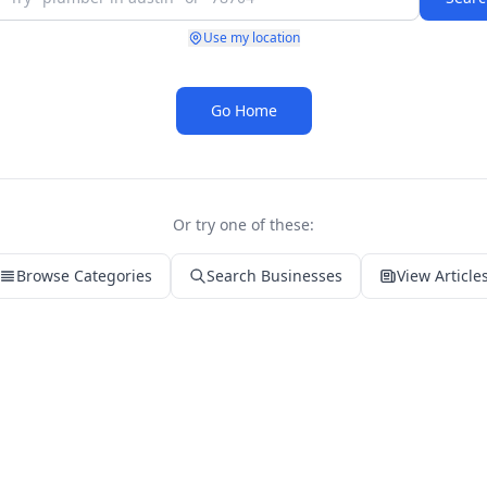
Use my location
Go Home
Or try one of these:
Browse Categories
Search Businesses
View Article