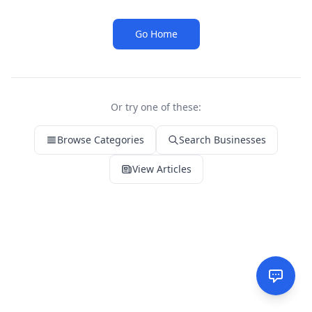
Go Home
Or try one of these:
Browse Categories
Search Businesses
View Articles