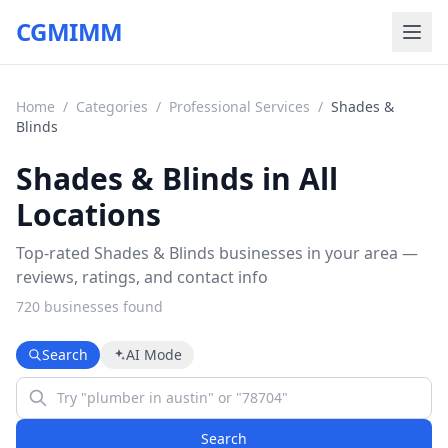
CGMIMM
Home
/
Categories
/
Professional Services
/
Shades &
Blinds
Shades & Blinds in All
Locations
Top-rated Shades & Blinds businesses in your area —
reviews, ratings, and contact info
720
business
es
found
Search
AI Mode
Search