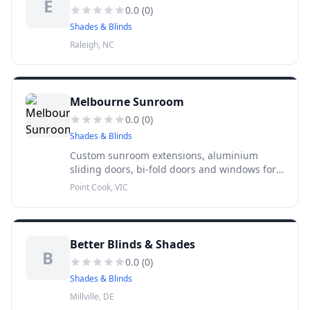
E
0.0
(
0
)
Shades & Blinds
Raleigh, NC
Melbourne Sunroom
0.0
(
0
)
Shades & Blinds
Custom sunroom extensions, aluminium
sliding doors, bi-fold doors and windows for
Melbourne homes. 15+ years experience, 10-
Point Cook, VIC
year warranty, free measure and quote across
metropolitan Melbourne.
Better Blinds & Shades
B
0.0
(
0
)
Shades & Blinds
Millville, DE