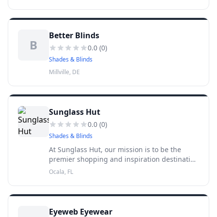
sunglasses. Starting out in 1971 as a small
kiosk in Miami, Sunglass Hut
Better Blinds
B
0.0
(
0
)
Shades & Blinds
Millville, DE
Sunglass Hut
0.0
(
0
)
Shades & Blinds
At Sunglass Hut, our mission is to be the
premier shopping and inspiration destination
for high quality fashion and performance
Ocala, FL
sunglasses. Starting out in 1971 as a small
kiosk in Miami, Sunglass Hut
Eyeweb Eyewear