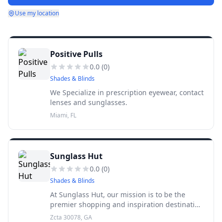
Use my location
Positive Pulls
0.0
(
0
)
Shades & Blinds
We Specialize in prescription eyewear, contact
lenses and sunglasses.
Miami, FL
Sunglass Hut
0.0
(
0
)
Shades & Blinds
At Sunglass Hut, our mission is to be the
premier shopping and inspiration destination
for high quality fashion and performance
Zcta 30078, GA