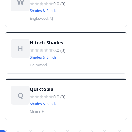
W
0.0
(
0
)
Shades & Blinds
Englewood, NJ
Hitech Shades
H
0.0
(
0
)
Shades & Blinds
Hollywood, FL
Quiktopia
Q
0.0
(
0
)
Shades & Blinds
Miami, FL