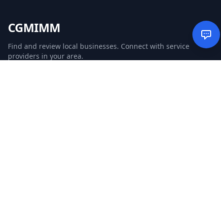
CGMIMM
Find and review local businesses. Connect with service
providers in your area.
EXPLORE
Search Businesses
Categories
Articles
Events
WEBSITE
CGM Ads
CGM Search