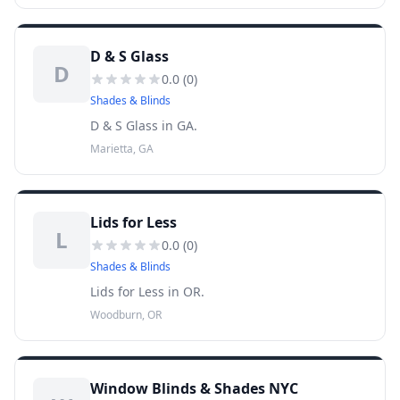
D & S Glass
D
0.0
(
0
)
Shades & Blinds
D & S Glass in GA.
Marietta, GA
Lids for Less
L
0.0
(
0
)
Shades & Blinds
Lids for Less in OR.
Woodburn, OR
Window Blinds & Shades NYC