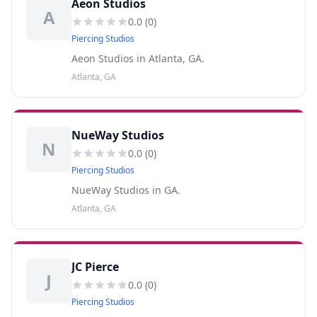
Aeon Studios
A
0.0
(
0
)
Piercing Studios
Aeon Studios in Atlanta, GA.
Atlanta, GA
NueWay Studios
N
0.0
(
0
)
Piercing Studios
NueWay Studios in GA.
Atlanta, GA
JC Pierce
J
0.0
(
0
)
Piercing Studios