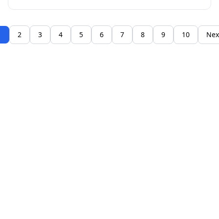
1
2
3
4
5
6
7
8
9
10
Nex