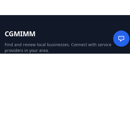
CGMIMM
Find and review local businesses. Connect with service
providers in your area.
EXPLORE
Search Businesses
Categories
Articles
Events
WEBSITE