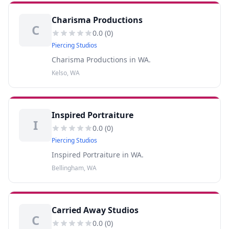
Charisma Productions
C
0.0
(
0
)
Piercing Studios
Charisma Productions in WA.
Kelso, WA
Inspired Portraiture
I
0.0
(
0
)
Piercing Studios
Inspired Portraiture in WA.
Bellingham, WA
Carried Away Studios
C
0.0
(
0
)