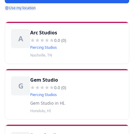
Use my location
Arc Studios
A
0.0
(
0
)
Piercing Studios
Nashville, TN
Gem Studio
G
0.0
(
0
)
Piercing Studios
Gem Studio in HI.
Honolulu, HI