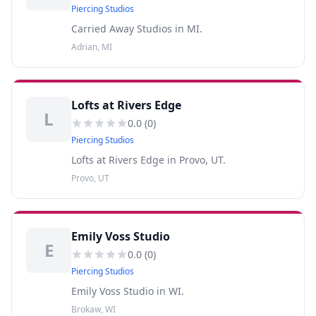
Piercing Studios
Carried Away Studios in MI.
Adrian, MI
Lofts at Rivers Edge
L
0.0
(
0
)
Piercing Studios
Lofts at Rivers Edge in Provo, UT.
Provo, UT
Emily Voss Studio
E
0.0
(
0
)
Piercing Studios
Emily Voss Studio in WI.
Brokaw, WI