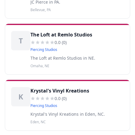
JC Pierce in PA.
Bellevue, PA
The Loft at Remlo Studios
T
0.0
(
0
)
Piercing Studios
The Loft at Remlo Studios in NE.
Omaha, NE
Krystal's Vinyl Kreations
K
0.0
(
0
)
Piercing Studios
Krystal's Vinyl Kreations in Eden, NC.
Eden, NC