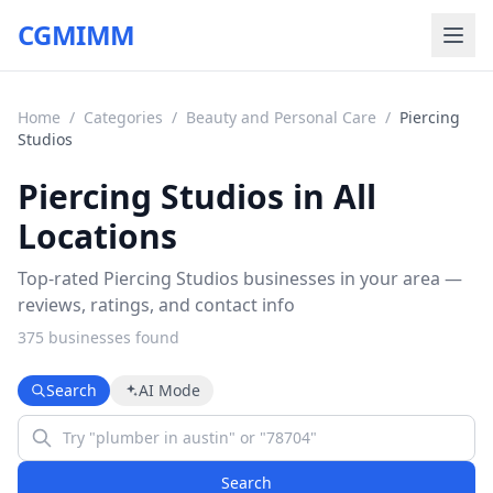
CGMIMM
Home
/
Categories
/
Beauty and Personal Care
/
Piercing
Studios
Piercing Studios in All
Locations
Top-rated Piercing Studios businesses in your area —
reviews, ratings, and contact info
375
business
es
found
Search
AI Mode
Search