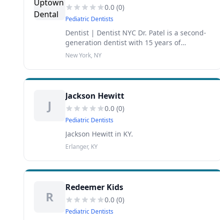
0.0
(
0
)
Pediatric Dentists
Dentist | Dentist NYC Dr. Patel is a second-
generation dentist with 15 years of
experience under his belt. Parag P. Patel,
New York, NY
DMD PC has improved the dental health of
families throughout the greater New
Jackson Hewitt
J
0.0
(
0
)
Pediatric Dentists
Jackson Hewitt in KY.
Erlanger, KY
Redeemer Kids
R
0.0
(
0
)
Pediatric Dentists