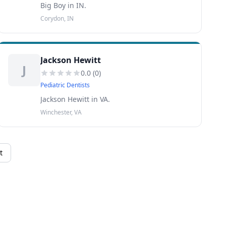
Big Boy in IN.
Corydon, IN
Jackson Hewitt
J
0.0
(
0
)
Pediatric Dentists
Jackson Hewitt in VA.
Winchester, VA
t