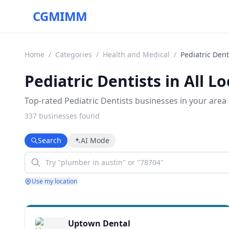
CGMIMM
Home
/
Categories
/
Health and Medical
/
Pediatric Dent
Pediatric Dentists in All L
Top-rated Pediatric Dentists businesses in your area 
337
business
es
found
Search
AI Mode
Use my location
Uptown Dental