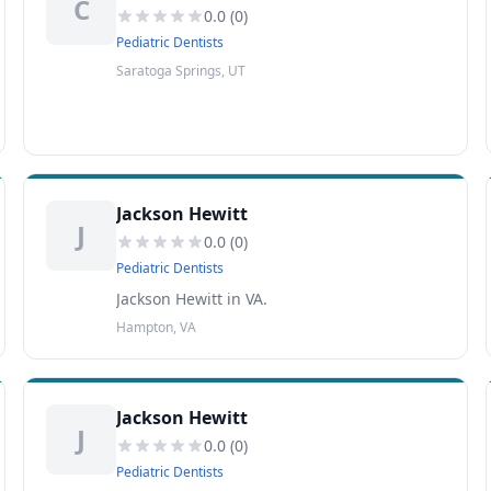
C
0.0
(
0
)
Pediatric Dentists
Saratoga Springs, UT
Jackson Hewitt
J
0.0
(
0
)
Pediatric Dentists
Jackson Hewitt in VA.
Hampton, VA
Jackson Hewitt
J
0.0
(
0
)
Pediatric Dentists