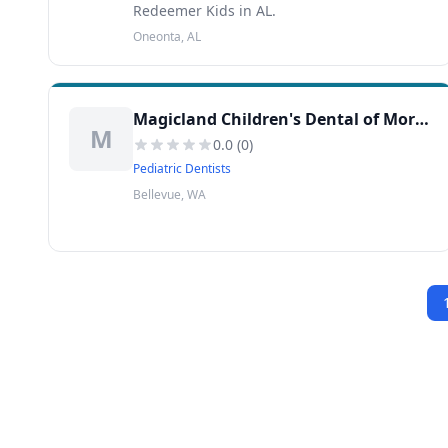
Redeemer Kids in AL.
Oneonta, AL
Magicland Children's Dental of Moreno Valley
M
0.0
(
0
)
Pediatric Dentists
Bellevue, WA