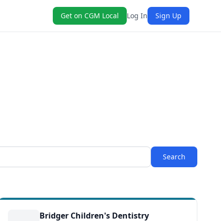
Get on CGM Local
Log In
Sign Up
Search
Bridger Children's Dentistry