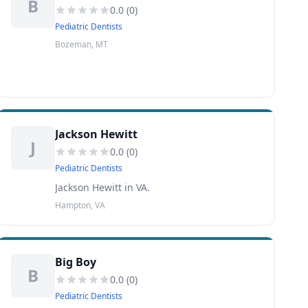
B
0.0
(
0
)
Pediatric Dentists
Bozeman, MT
Jackson Hewitt
J
0.0
(
0
)
Pediatric Dentists
Jackson Hewitt in VA.
Hampton, VA
Big Boy
B
0.0
(
0
)
Pediatric Dentists