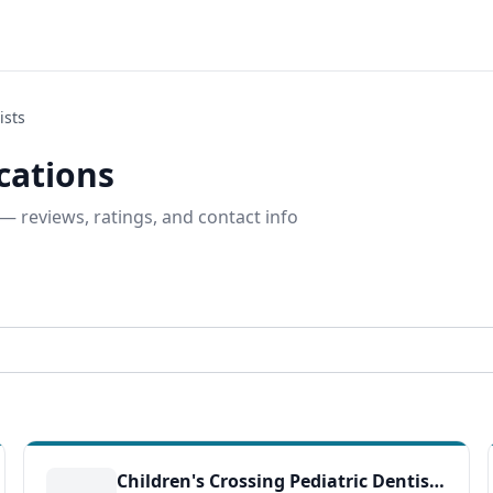
ists
ocations
— reviews, ratings, and contact info
Children's Crossing Pediatric Dentistry