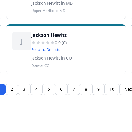
Jackson Hewitt in MD.
Upper Marlboro, MD
Jackson Hewitt
J
0.0
(
0
)
Pediatric Dentists
Jackson Hewitt in CO.
Denver, CO
1
2
3
4
5
6
7
8
9
10
Nex