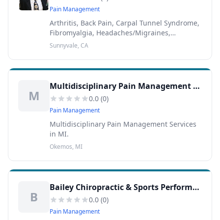
Pain Management
Arthritis, Back Pain, Carpal Tunnel Syndrome,
Fibromyalgia, Headaches/Migraines,
Herniated Discs, Knee Pain, Neck Pain, Nerve
Sunnyvale, CA
Impingement, Sciatica, Scoliosis, Shoulder
Pain, Sports Inj...
Multidisciplinary Pain Management Services
M
0.0
(
0
)
Pain Management
Multidisciplinary Pain Management Services
in MI.
Okemos, MI
Bailey Chiropractic & Sports Performance Center
B
0.0
(
0
)
Pain Management