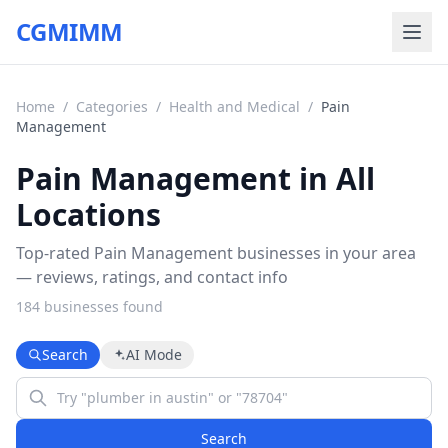
CGMIMM
Home
/
Categories
/
Health and Medical
/
Pain
Management
Pain Management in All
Locations
Top-rated Pain Management businesses in your area
— reviews, ratings, and contact info
184
business
es
found
Search
AI Mode
Search