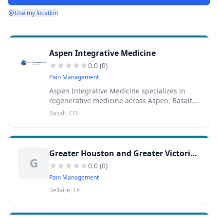
Use my location
Aspen Integrative Medicine
0.0
(
0
)
Pain Management
Aspen Integrative Medicine specializes in
regenerative medicine across Aspen, Basalt,
and Colorado.
Basalt, CO
Greater Houston and Greater Victoria Interventional Pain Management
G
0.0
(
0
)
Pain Management
Bellaire, TX