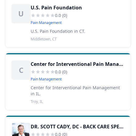
U.S. Pain Foundation
U
0.0
(
0
)
Pain Management
U.S. Pain Foundation in CT.
Middletown, CT
Center for Interventional Pain Management
C
0.0
(
0
)
Pain Management
Center for Interventional Pain Management
in IL.
Troy, IL
DR. SCOTT CADY, DC - BACK CARE SPECIALISTS
0.0
(
0
)