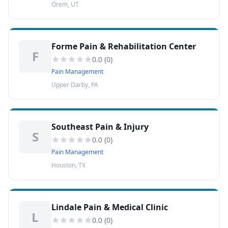
Orem, UT
Forme Pain & Rehabilitation Center
F
0.0
(
0
)
Pain Management
Upper Darby, PA
Southeast Pain & Injury
S
0.0
(
0
)
Pain Management
Houston, TX
Lindale Pain & Medical Clinic
L
0.0
(
0
)