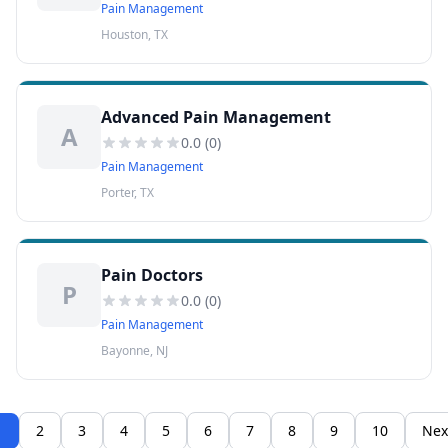
Pain Management
Houston, TX
Advanced Pain Management
A
0.0
(
0
)
Pain Management
Porter, TX
Pain Doctors
P
0.0
(
0
)
Pain Management
Bayonne, NJ
1
2
3
4
5
6
7
8
9
10
Nex