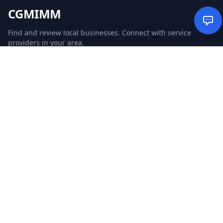
CGMIMM
Find and review local businesses. Connect with service
providers in your area.
EXPLORE
Search Businesses
Categories
Articles
Events
WEBSITE
CGM Ads
CGM Search
CGM Local