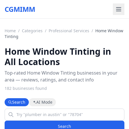
CGMIMM
Home
/
Categories
/
Professional Services
/
Home Window
Tinting
Home Window Tinting in
All Locations
Top-rated Home Window Tinting businesses in your
area — reviews, ratings, and contact info
182
business
es
found
Search
AI Mode
Search