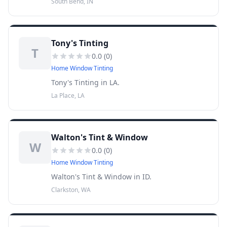
South Bend, IN
Tony's Tinting
T
0.0
(
0
)
Home Window Tinting
Tony's Tinting in LA.
La Place, LA
Walton's Tint & Window
W
0.0
(
0
)
Home Window Tinting
Walton's Tint & Window in ID.
Clarkston, WA