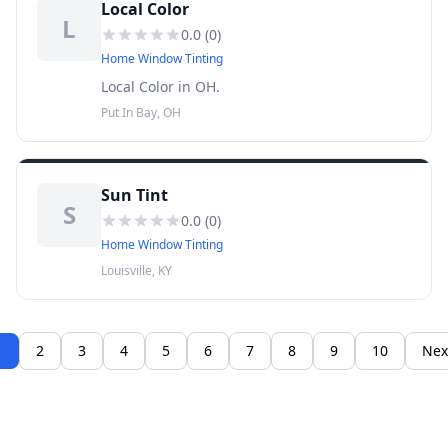
Local Color
L
0.0
(
0
)
Home Window Tinting
Local Color in OH.
Put In Bay, OH
Sun Tint
S
0.0
(
0
)
Home Window Tinting
Louisville, KY
1
2
3
4
5
6
7
8
9
10
Nex