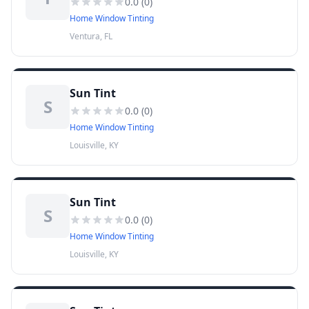
0.0
(
0
)
Home Window Tinting
Ventura, FL
Sun Tint
S
0.0
(
0
)
Home Window Tinting
Louisville, KY
Sun Tint
S
0.0
(
0
)
Home Window Tinting
Louisville, KY