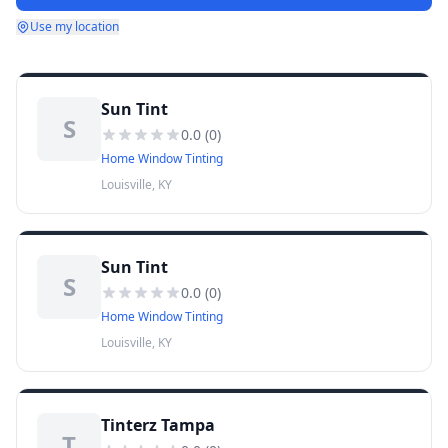
Use my location
Sun Tint
S
0.0
(
0
)
Home Window Tinting
Louisville, KY
Sun Tint
S
0.0
(
0
)
Home Window Tinting
Louisville, KY
Tinterz Tampa
T