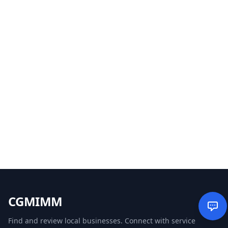
CGMIMM
Find and review local businesses. Connect with service