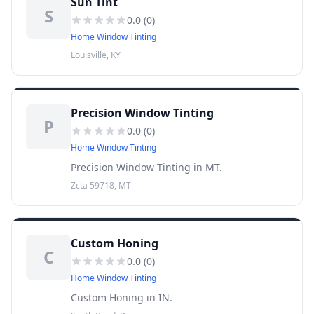
Sun Tint
S
0.0
(
0
)
Home Window Tinting
Louisville, KY
Precision Window Tinting
P
0.0
(
0
)
Home Window Tinting
Precision Window Tinting in MT.
Zcta 59718, MT
Custom Honing
C
0.0
(
0
)
Home Window Tinting
Custom Honing in IN.