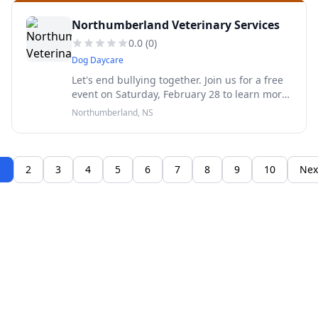
Northumberland Veterinary Services
0.0
(
0
)
Dog Daycare
Let's end bullying together. Join us for a free
event on Saturday, February 28 to learn more
about bullying behaviours in young kids.
Northumberland, NS
Registration required. Free childminding
available.
1
2
3
4
5
6
7
8
9
10
Nex