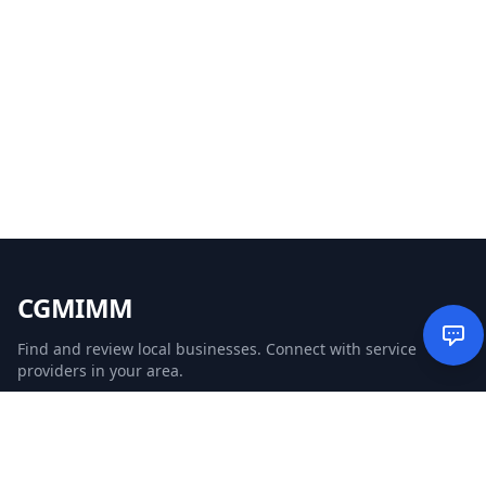
CGMIMM
Find and review local businesses. Connect with service
providers in your area.
EXPLORE
Search Businesses