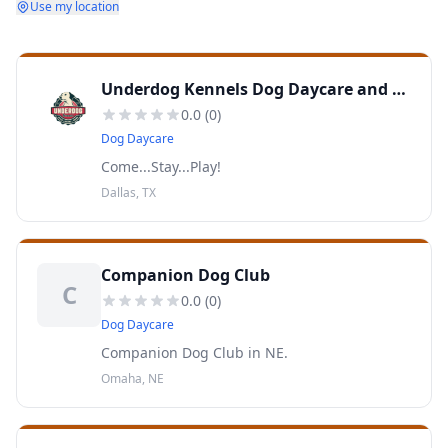
Use my location
Underdog Kennels Dog Daycare and Boarding
0.0
(
0
)
Dog Daycare
Come...Stay...Play!
Dallas, TX
Companion Dog Club
C
0.0
(
0
)
Dog Daycare
Companion Dog Club in NE.
Omaha, NE