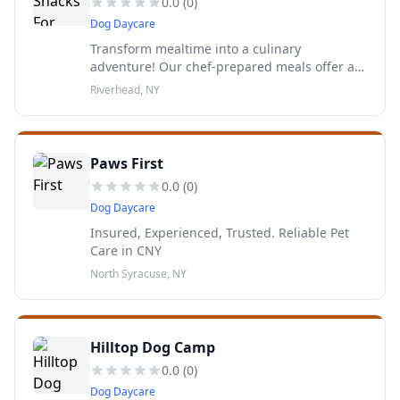
0.0
(
0
)
Dog Daycare
Transform mealtime into a culinary
adventure! Our chef-prepared meals offer a
burst of freshness and flavor, promising tail-
Riverhead, NY
wagging satisfaction every time!
Paws First
0.0
(
0
)
Dog Daycare
Insured, Experienced, Trusted. Reliable Pet
Care in CNY
North Syracuse, NY
Hilltop Dog Camp
0.0
(
0
)
Dog Daycare