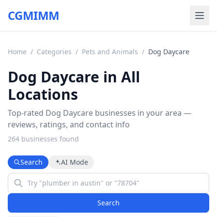
CGMIMM
Home
/
Categories
/
Pets and Animals
/
Dog Daycare
Dog Daycare in All
Locations
Top-rated Dog Daycare businesses in your area —
reviews, ratings, and contact info
264
business
es
found
Search
AI Mode
Search