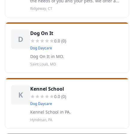
the needs of you and your pets. We offer a
wide array of services including Pet Sitting,
Ridgeway, CT
Dog Training, and Dog Walks.
Dog On It
D
0.0
(
0
)
Dog Daycare
Dog On It in MO.
Saint Louis, MO
Kennel School
K
0.0
(
0
)
Dog Daycare
Kennel School in PA.
Hyndman, PA