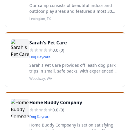
Our camp consists of beautiful indoor and
outdoor play areas and features almost 30
acres just NE of Austin, near Lexington, Texas,
Lexington, TX
for your dog to romp, play and socialize to
their heart’s...
Sarah's Pet Care
0.0
(
0
)
Dog Daycare
Sarah's Pet Care provides off leash dog park
trips in small, safe packs, with experienced
and reliable pet care providers, in the Greater
Woodway, WA
Seattle area.
Home Buddy Company
0.0
(
0
)
Dog Daycare
Home Buddy Compoany is set on satisfying