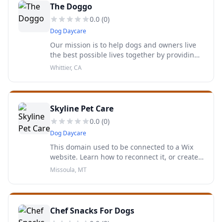
The Doggo
0.0
(
0
)
Dog Daycare
Our mission is to help dogs and owners live
the best possible lives together by providing
the proper training, tools and knowledge.
Whittier, CA
Skyline Pet Care
0.0
(
0
)
Dog Daycare
This domain used to be connected to a Wix
website. Learn how to reconnect it, or create
your own website.
Missoula, MT
Chef Snacks For Dogs