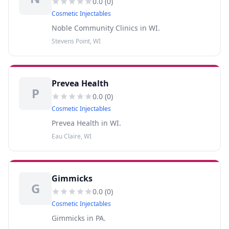
0.0
(
0
)
Cosmetic Injectables
Noble Community Clinics in WI.
Stevens Point, WI
Prevea Health
P
0.0
(
0
)
Cosmetic Injectables
Prevea Health in WI.
Eau Claire, WI
Gimmicks
G
0.0
(
0
)
Cosmetic Injectables
Gimmicks in PA.