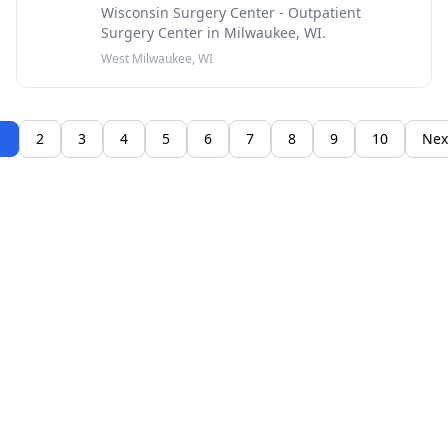
Wisconsin Surgery Center - Outpatient
Surgery Center in Milwaukee, WI.
West Milwaukee, WI
1
2
3
4
5
6
7
8
9
10
Nex