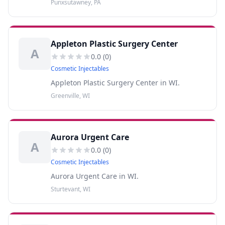
Punxsutawney, PA
Appleton Plastic Surgery Center
A
0.0
(
0
)
Cosmetic Injectables
Appleton Plastic Surgery Center in WI.
Greenville, WI
Aurora Urgent Care
A
0.0
(
0
)
Cosmetic Injectables
Aurora Urgent Care in WI.
Sturtevant, WI