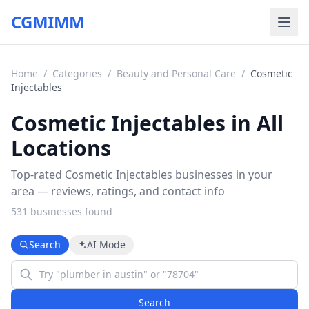
CGMIMM
Home
/
Categories
/
Beauty and Personal Care
/
Cosmetic
Injectables
Cosmetic Injectables in All
Locations
Top-rated Cosmetic Injectables businesses in your
area — reviews, ratings, and contact info
531
business
es
found
Search
AI Mode
Search