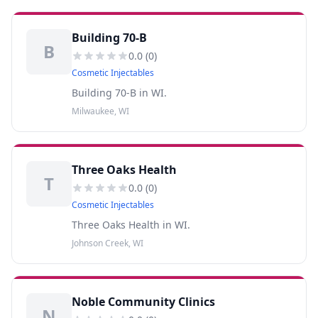
Building 70-B
B
0.0
(
0
)
Cosmetic Injectables
Building 70-B in WI.
Milwaukee, WI
Three Oaks Health
T
0.0
(
0
)
Cosmetic Injectables
Three Oaks Health in WI.
Johnson Creek, WI
Noble Community Clinics
N