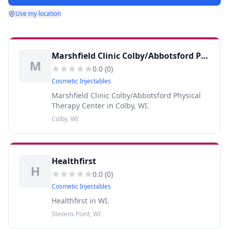
Use my location
Marshfield Clinic Colby/Abbotsford Physical Therapy Center
M
0.0
(
0
)
Cosmetic Injectables
Marshfield Clinic Colby/Abbotsford Physical
Therapy Center in Colby, WI.
Colby, WI
Healthfirst
H
0.0
(
0
)
Cosmetic Injectables
Healthfirst in WI.
Stevens Point, WI