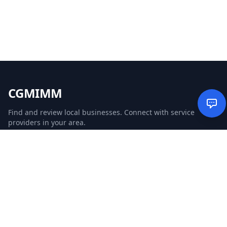
CGMIMM
Find and review local businesses. Connect with service
providers in your area.
EXPLORE
Search Businesses
Categories
Articles
Events