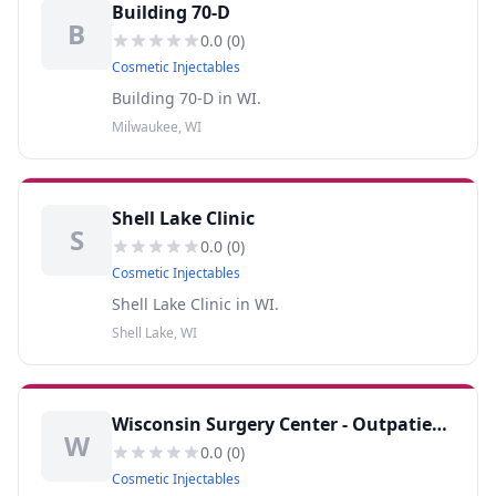
Building 70-D
B
0.0
(
0
)
Cosmetic Injectables
Building 70-D in WI.
Milwaukee, WI
Shell Lake Clinic
S
0.0
(
0
)
Cosmetic Injectables
Shell Lake Clinic in WI.
Shell Lake, WI
Wisconsin Surgery Center - Outpatient Surgery Center
W
0.0
(
0
)
Cosmetic Injectables