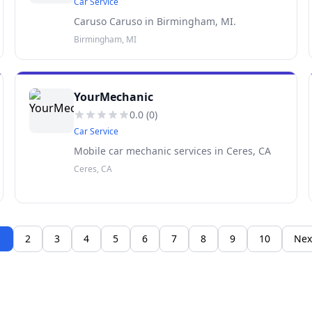
Car Service
Caruso Caruso in Birmingham, MI.
Birmingham, MI
YourMechanic
0.0
(
0
)
Car Service
Mobile car mechanic services in Ceres, CA
Ceres, CA
1
2
3
4
5
6
7
8
9
10
Nex