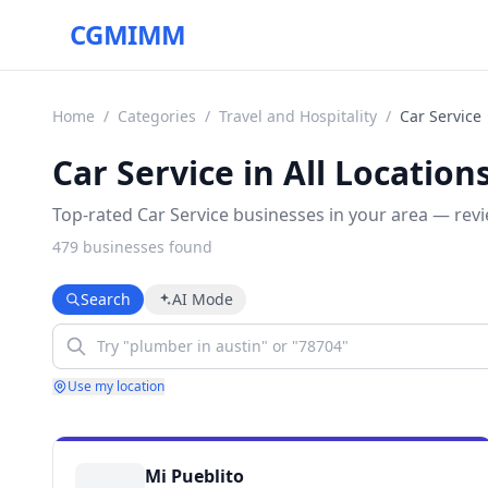
CGMIMM
Home
/
Categories
/
Travel and Hospitality
/
Car Service
Car Service in All Location
Top-rated Car Service businesses in your area — revi
479
business
es
found
Search
AI Mode
Use my location
Mi Pueblito