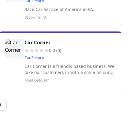
Car Service
Race Car Service of America in PA.
Brookline, PA
Car Corner
0.0
(
0
)
Car Service
Car Corner is a friendly based business. We
take our customers in with a smile on our
face get the job done in a timely manner.
Monticello, NY
Our customers leave here feeling good and
happy with the work done on th
t