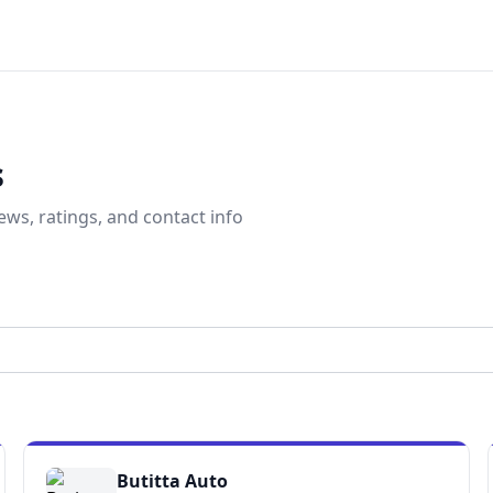
s
ews, ratings, and contact info
Butitta Auto