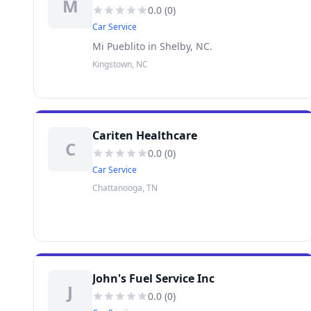
M
0.0
(
0
)
Car Service
Mi Pueblito in Shelby, NC.
Kingstown, NC
Cariten Healthcare
C
0.0
(
0
)
Car Service
Chattanooga, TN
John's Fuel Service Inc
J
0.0
(
0
)