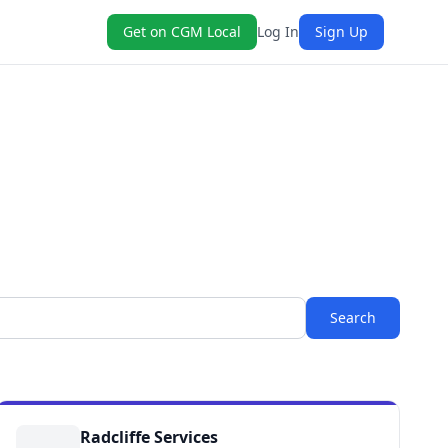
Get on CGM Local
Log In
Sign Up
Search
Radcliffe Services