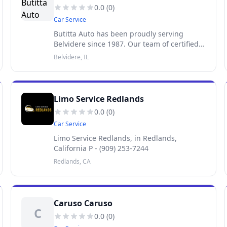
0.0
(
0
)
Car Service
Butitta Auto has been proudly serving
Belvidere since 1987. Our team of certified
technicians, led by Service Manager
Belvidere, IL
Anthony Cuevas, would be happy to handle
your complete auto care needs.
Limo Service Redlands
0.0
(
0
)
Car Service
Limo Service Redlands, in Redlands,
California P - (909) 253-7244
Redlands, CA
Caruso Caruso
C
0.0
(
0
)