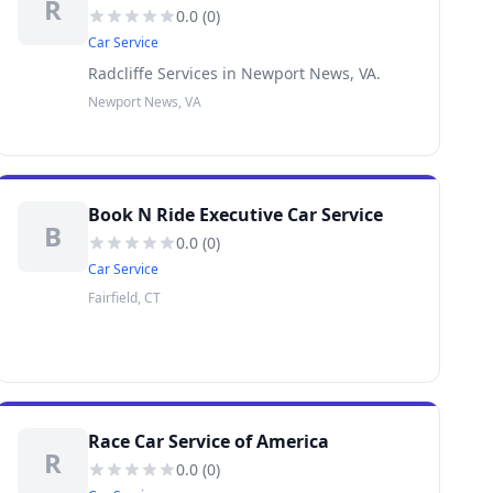
R
0.0
(
0
)
Car Service
Radcliffe Services in Newport News, VA.
Newport News, VA
Book N Ride Executive Car Service
B
0.0
(
0
)
Car Service
Fairfield, CT
Race Car Service of America
R
0.0
(
0
)