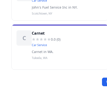
Car Service
John's Fuel Service Inc in NY.
Scotchtown, NY
Carnet
C
0.0
(
0
)
Car Service
Carnet in WA.
Tukwila, WA