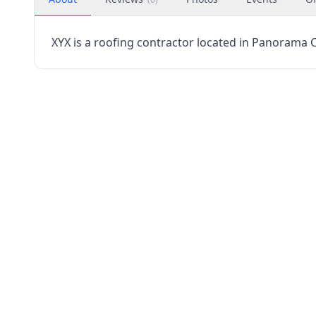
XYX is a roofing contractor located in Panorama Cit