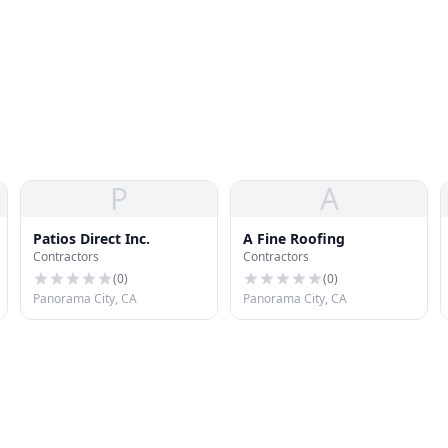
P
A
Patios Direct Inc.
A Fine Roofing
Contractors
Contractors
(
0
)
(
0
)
Panorama City, CA
Panorama City, CA