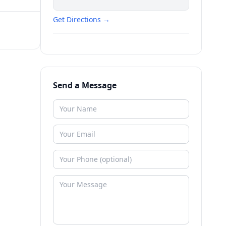
Get Directions →
Send a Message