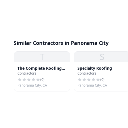
Similar Contractors in Panorama City
T
S
The Complete Roofing
Specialty Roofing
Contractors
Contractors
Doctor
(
0
)
(
0
)
Panorama City, CA
Panorama City, CA