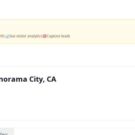
nfo
📊
See visitor analytics
🎯
Capture leads
norama City, CA
fers