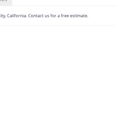
y, California. Contact us for a free estimate.