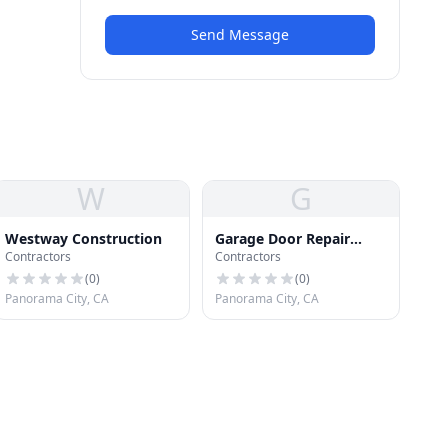
Send Message
W
G
Westway Construction
Garage Door Repair
Contractors
Contractors
Panorama City
(
0
)
(
0
)
Panorama City, CA
Panorama City, CA