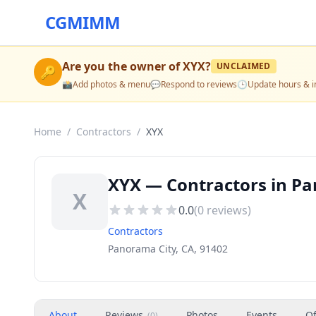
CGMIMM
Are you the owner of
XYX
?
UNCLAIMED
🔑
📸
Add photos & menu
💬
Respond to reviews
🕒
Update hours & i
Home
/
Contractors
/
XYX
XYX — Contractors in Pa
X
0.0
(
0
reviews)
Contractors
Panorama City, CA, 91402
About
Reviews
Photos
Events
Of
(
0
)