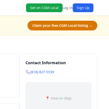
Get on CGM Local
Log In
Sign Up
Claim your free CGM Local listing →
Contact Information
(818) 827-5539
📍 View on Map