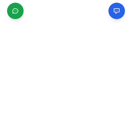
CGMIMM
Find and review local businesses. Connect with service
providers in your area.
EXPLORE
Search Businesses
Categories
Articles