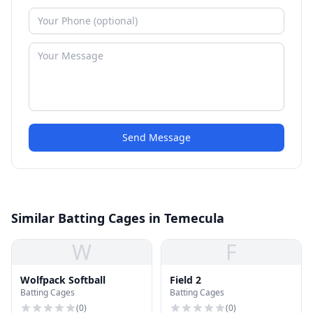
Send Message
Similar Batting Cages in Temecula
W
F
Wolfpack Softball
Field 2
Batting Cages
Batting Cages
(
0
)
(
0
)