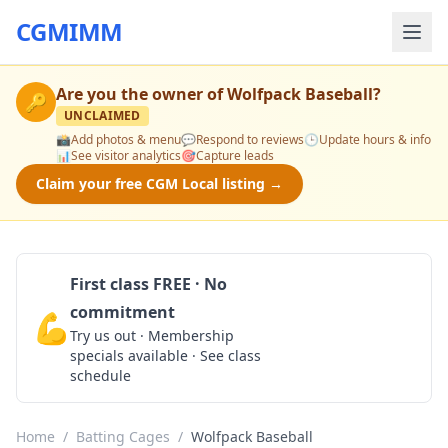
CGMIMM
Are you the owner of
Wolfpack Baseball
?
🔑
UNCLAIMED
📸
Add photos & menu
💬
Respond to reviews
🕒
Update hours & info
📊
See visitor analytics
🎯
Capture leads
Claim your free CGM Local listing →
First class FREE · No
commitment
💪
Claim Free Class
Try us out · Membership
specials available · See class
schedule
Home
/
Batting Cages
/
Wolfpack Baseball