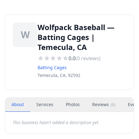
Wolfpack Baseball —
W
Batting Cages |
Temecula, CA
0.0
(
0
reviews)
Batting Cages
Temecula, CA, 92592
About
Services
Photos
Reviews
Even
(
0
)
This business hasn't added a description yet.