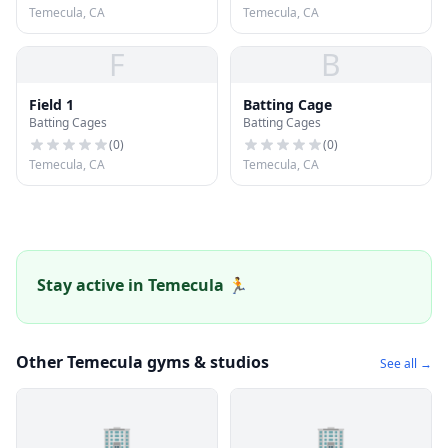
Temecula, CA
Temecula, CA
F
B
Field 1
Batting Cage
Batting Cages
Batting Cages
(
0
)
(
0
)
Temecula, CA
Temecula, CA
Stay active in Temecula 🏃
Other Temecula gyms & studios
See all →
🏢
🏢