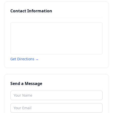
Contact Information
Get Directions →
Send a Message