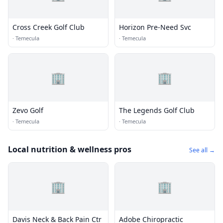
Cross Creek Golf Club
Horizon Pre-Need Svc
·
Temecula
·
Temecula
🏢
🏢
Zevo Golf
The Legends Golf Club
·
Temecula
·
Temecula
Local nutrition & wellness pros
See all →
🏢
🏢
Davis Neck & Back Pain Ctr
Adobe Chiropractic