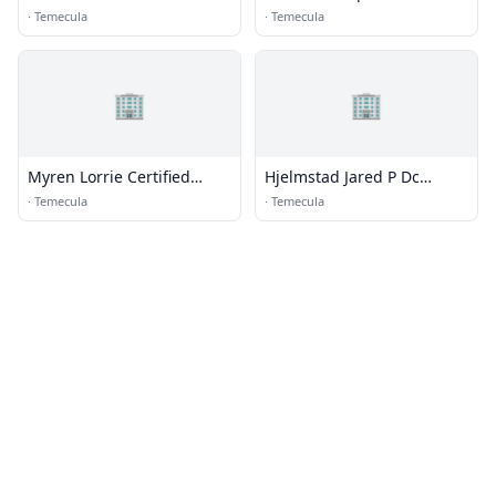
·
Temecula
·
Temecula
🏢
🏢
Myren Lorrie Certified
Hjelmstad Jared P Dc
Fitness Trainer
Chiropractic Doctor
·
Temecula
·
Temecula