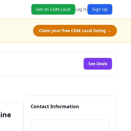
Get on CGM Local
Log In
Sign Up
Claim your free CGM Local listing →
See Deals
Contact Information
line