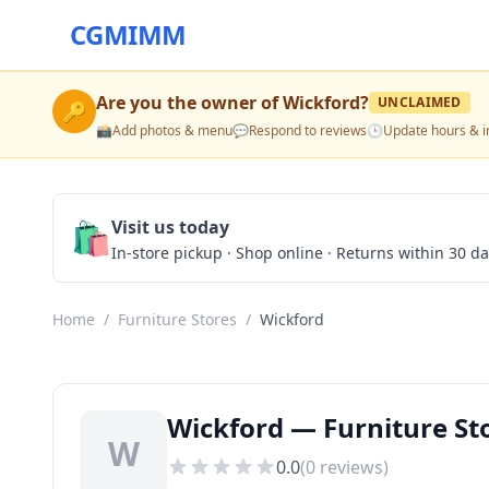
CGMIMM
Are you the owner of
Wickford
?
UNCLAIMED
🔑
📸
Add photos & menu
💬
Respond to reviews
🕒
Update hours & i
🛍️
Visit us today
In-store pickup · Shop online · Returns within 30 d
Home
/
Furniture Stores
/
Wickford
Wickford — Furniture Sto
W
0.0
(
0
reviews)