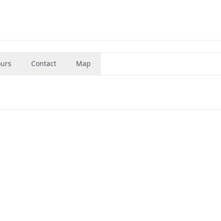
urs
Contact
Map