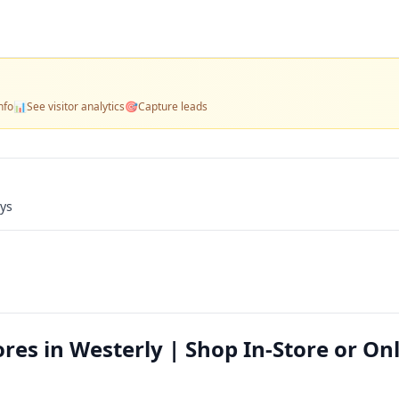
nfo
📊
See visitor analytics
🎯
Capture leads
ays
res in Westerly | Shop In-Store or On