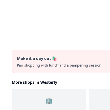
Make it a day out 🛍️
Pair shopping with lunch and a pampering session.
More shops in Westerly
🏢