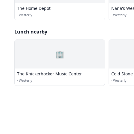
The Home Depot
Nana's Wes
·
Westerly
·
Westerly
Lunch nearby
🏢
The Knickerbocker Music Center
Cold Stone
·
Westerly
·
Westerly