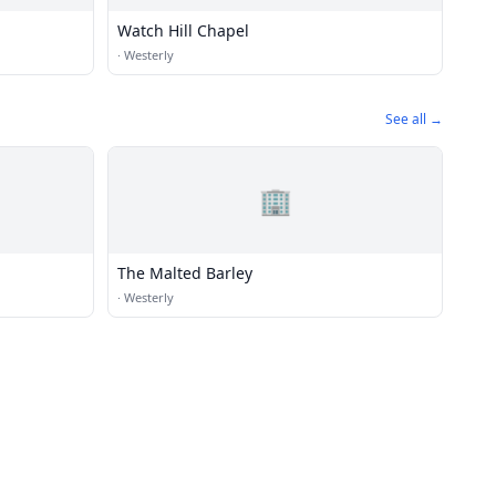
Watch Hill Chapel
·
Westerly
See all →
🏢
The Malted Barley
·
Westerly