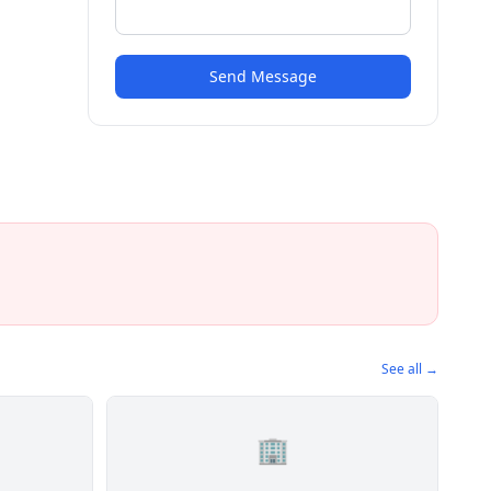
Send Message
See all →
🏢