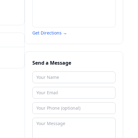
Get Directions →
Send a Message