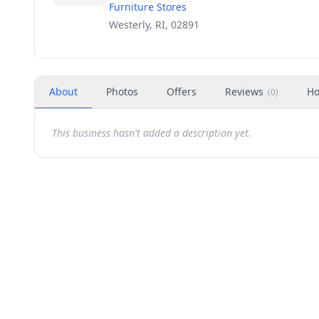
Furniture Stores
Westerly, RI, 02891
About
Photos
Offers
Reviews
Ho
(
0
)
This business hasn't added a description yet.