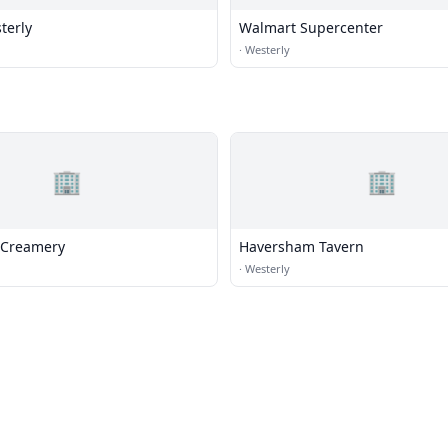
terly
Walmart Supercenter
·
Westerly
🏢
🏢
 Creamery
Haversham Tavern
·
Westerly