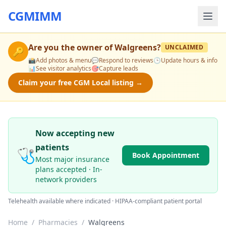
CGMIMM
Are you the owner of
Walgreens
?
UNCLAIMED
🔑
📸
Add photos & menu
💬
Respond to reviews
🕒
Update hours & info
📊
See visitor analytics
🎯
Capture leads
Claim your free CGM Local listing →
Now accepting new
patients
🩺
Book Appointment
Most major insurance
plans accepted · In-
network providers
Telehealth available where indicated · HIPAA-compliant patient portal
Home
/
Pharmacies
/
Walgreens