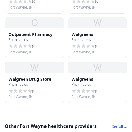
(
0
)
(
0
)
Fort Wayne, IN
Fort Wayne, IN
O
W
Outpatient Pharmacy
Walgreens
Pharmacies
Pharmacies
(
0
)
(
0
)
Fort Wayne, IN
Fort Wayne, IN
W
W
Walgreen Drug Store
Walgreens
Pharmacies
Pharmacies
(
0
)
(
0
)
Fort Wayne, IN
Fort Wayne, IN
Other Fort Wayne healthcare providers
See all →