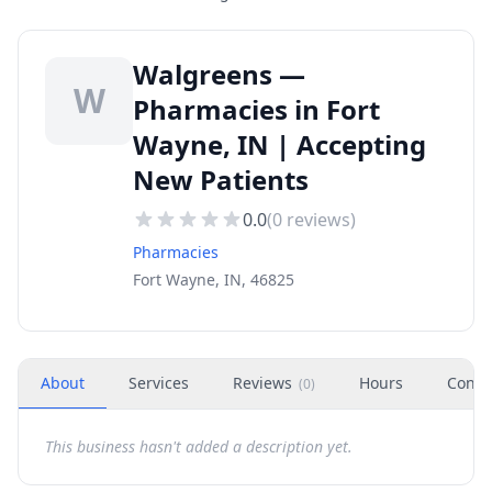
Walgreens —
W
Pharmacies in Fort
Wayne, IN | Accepting
New Patients
0.0
(
0
reviews)
Pharmacies
Fort Wayne, IN, 46825
About
Services
Reviews
Hours
Conta
(
0
)
This business hasn't added a description yet.