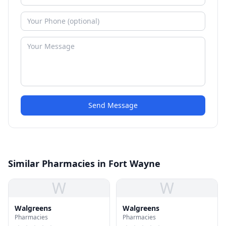
Send Message
Similar Pharmacies in Fort Wayne
W
W
Walgreens
Walgreens
Pharmacies
Pharmacies