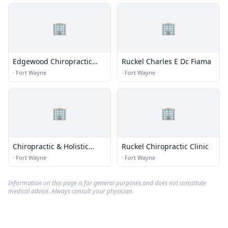
🏢
🏢
Edgewood Chiropractic
Ruckel Charles E Dc Fiama
Center
·
Fort Wayne
·
Fort Wayne
🏢
🏢
Chiropractic & Holistic
Ruckel Chiropractic Clinic
Lifestyles
·
Fort Wayne
·
Fort Wayne
Information on this page is for general purposes and does not constitute
medical advice. Always consult your physician.