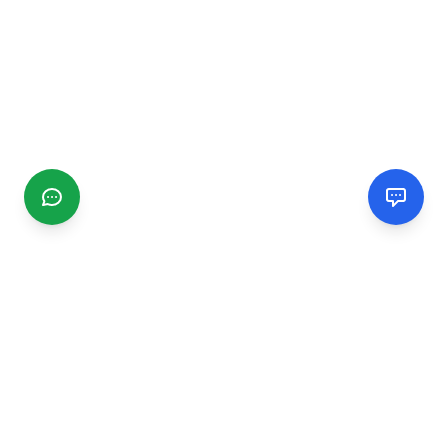
CGMIMM
Find and review local businesses. Connect with service
providers in your area.