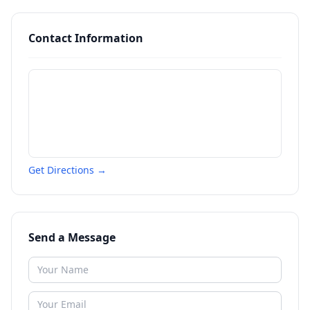
Contact Information
Get Directions →
Send a Message