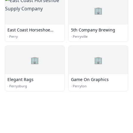
🏢
East Coast Horseshoe
5th Company Brewing
Supply Company
·
Perry
·
Perryville
🏢
🏢
Elegant Rags
Game On Graphics
·
Perrysburg
·
Perryton