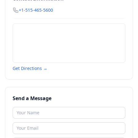
+1-515-465-5600
Get Directions →
Send a Message