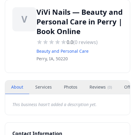
ViVi Nails — Beauty and
V
Personal Care in Perry |
Book Online
0.0
(
0
reviews)
Beauty and Personal Care
Perry, IA, 50220
About
Services
Photos
Reviews
Offer
(
0
)
This business hasn't added a description yet.
Contact Information