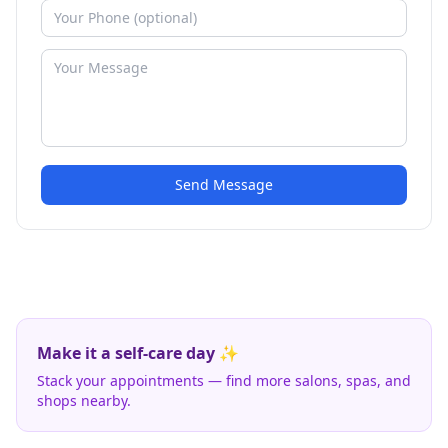
Send Message
Make it a self-care day ✨
Stack your appointments — find more salons, spas, and
shops nearby.