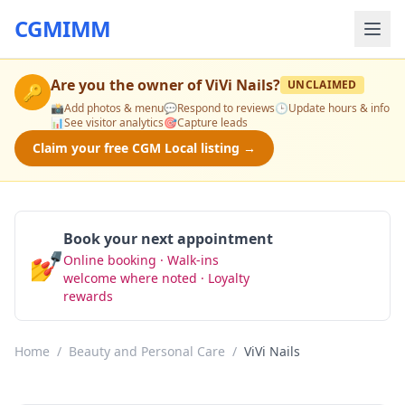
CGMIMM
Are you the owner of
ViVi Nails
?
UNCLAIMED
🔑
📸
Add photos & menu
💬
Respond to reviews
🕒
Update hours & info
📊
See visitor analytics
🎯
Capture leads
Claim your free CGM Local listing →
Book your next appointment
💅
Online booking · Walk-ins
Book Now
welcome where noted · Loyalty
rewards
Home
/
Beauty and Personal Care
/
ViVi Nails