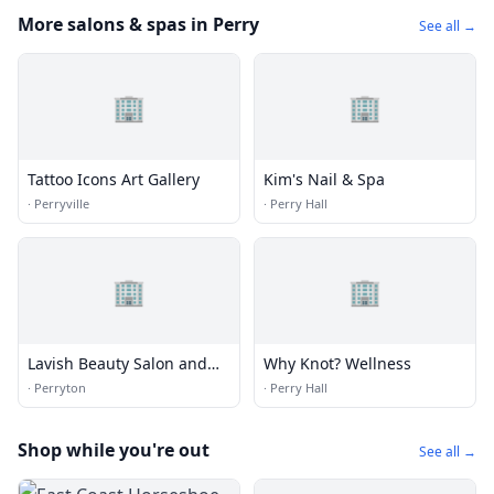
More salons & spas in Perry
See all →
🏢
🏢
Tattoo Icons Art Gallery
Kim's Nail & Spa
·
Perryville
·
Perry Hall
🏢
🏢
Lavish Beauty Salon and
Why Knot? Wellness
Tanning
·
Perryton
·
Perry Hall
Shop while you're out
See all →