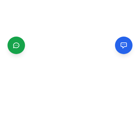
CGMIMM
Find and review local businesses. Connect with service
providers in your area.
EXPLORE