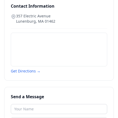
Contact Information
357 Electric Avenue
Lunenburg
,
MA
01462
Get Directions →
Send a Message