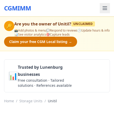
CGMIMM
Are you the owner of
Unitil
?
UNCLAIMED
🔑
📸
Add photos & menu
💬
Respond to reviews
🕒
Update hours & info
📊
See visitor analytics
🎯
Capture leads
Claim your free CGM Local listing →
Trusted by Lunenburg
📊
businesses
Get a Quote
Free consultation · Tailored
solutions · References available
Home
/
Storage Units
/
Unitil