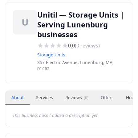
Unitil — Storage Units |
U
Serving Lunenburg
businesses
0.0
(
0
reviews)
Storage Units
357 Electric Avenue, Lunenburg, MA,
01462
About
Services
Reviews
Offers
Hour
(
0
)
This business hasn't added a description yet.