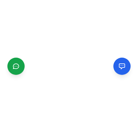
CGMIMM
Find and review local businesses. Connect with service