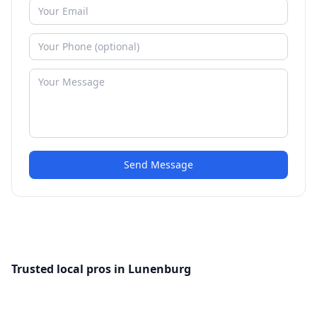
Send Message
Trusted local pros in Lunenburg