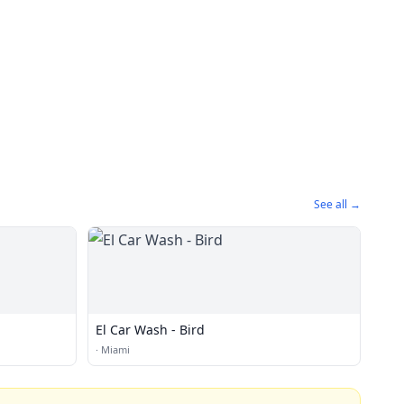
See all →
El Car Wash - Bird
·
Miami