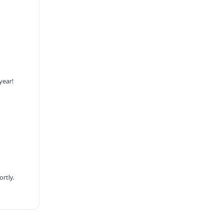
year!
rtly.