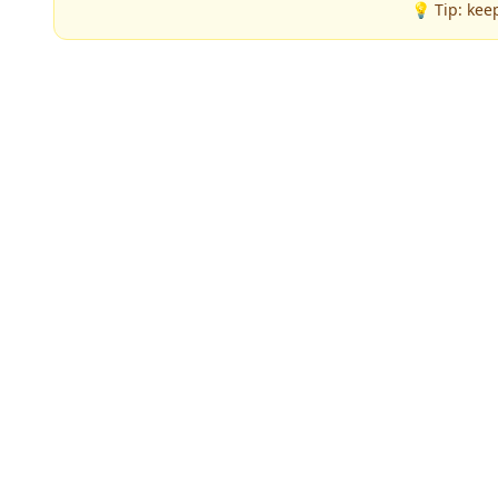
💡 Tip: kee