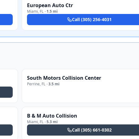
European Auto Ctr
Miami
,
FL
·
1.5 mi
Call
(305) 256-4031
South Motors Collision Center
Perrine
,
FL
·
3.5 mi
B & M Auto Collision
Miami
,
FL
·
5.3 mi
Call
(305) 661-0302