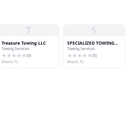
T
S
Treasure Towing LLC
SPECIALIZED TOWING
Towing Services
Towing Services
TRANSPORT
(
0
)
(
0
)
Miami, FL
Miami, FL