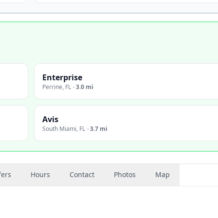
Enterprise
Perrine
,
FL
·
3.0 mi
Avis
South Miami
,
FL
·
3.7 mi
fers
Hours
Contact
Photos
Map