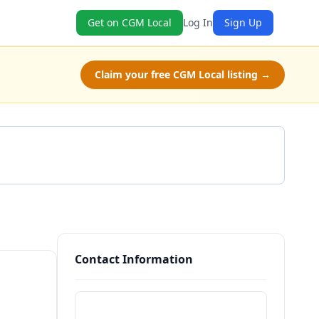
Get on CGM Local
Log In
Sign Up
Claim your free CGM Local listing →
Get a Quote
Contact Information