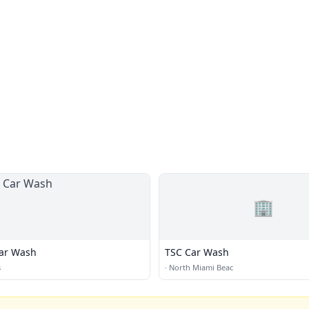
🏢
ar Wash
TSC Car Wash
s
·
North Miami Beac