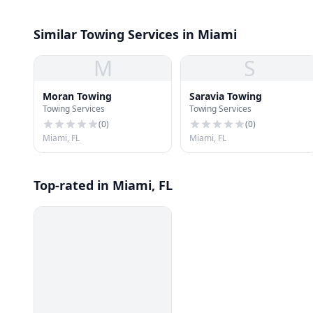
Similar Towing Services in Miami
M
S
Moran Towing
Saravia Towing
Towing Services
Towing Services
(
0
)
(
0
)
Miami, FL
Miami, FL
Top-rated in Miami, FL