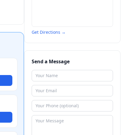
Get Directions →
Send a Message