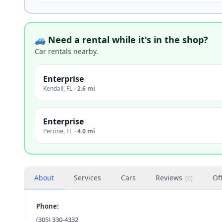
🚙 Need a rental while it's in the shop?
Car rentals nearby.
Enterprise
Kendall
,
FL
·
2.6 mi
Enterprise
Perrine
,
FL
·
4.0 mi
About
Services
Cars
Reviews
Of
(
0
)
Phone:
(305) 330-4332