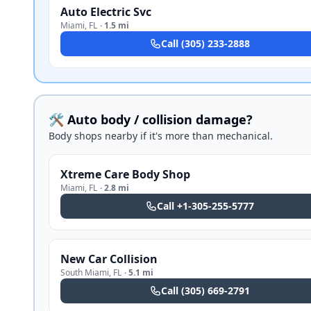
Auto Electric Svc
Miami
,
FL
·
1.5 mi
Call
(305) 233-2888
🛠️ Auto body / collision damage?
Body shops nearby if it's more than mechanical.
Xtreme Care Body Shop
Miami
,
FL
·
2.8 mi
Call
+1-305-255-5777
New Car Collision
South Miami
,
FL
·
5.1 mi
Call
(305) 669-2791