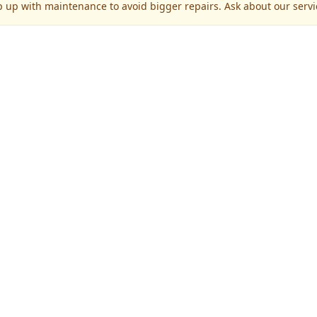
p up with maintenance to avoid bigger repairs. Ask about our servic