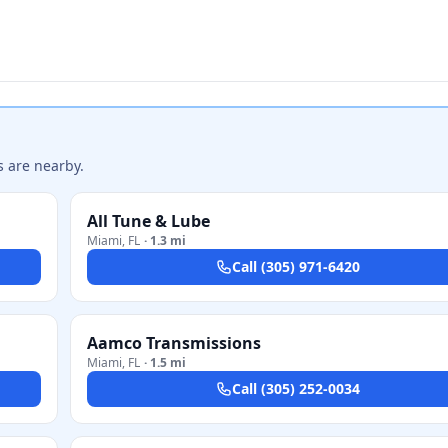
s are nearby.
All Tune & Lube
Miami
,
FL
·
1.3 mi
Call
(305) 971-6420
Aamco Transmissions
Miami
,
FL
·
1.5 mi
Call
(305) 252-0034