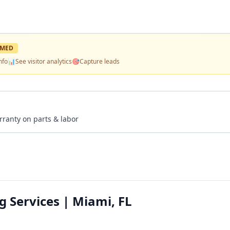
IMED
nfo
📊
See visitor analytics
🎯
Capture leads
rranty on parts & labor
 Services | Miami, FL