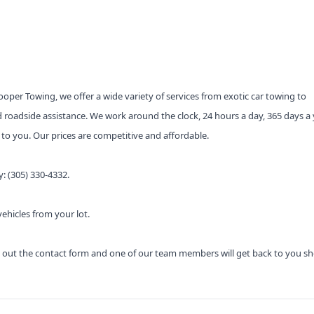
per Towing, we offer a wide variety of services from exotic car towing to
 roadside assistance. We work around the clock, 24 hours a day, 365 days a 
s to you. Our prices are competitive and affordable.
y: (305) 330-4332.
hicles from your lot.
ill out the contact form and one of our team members will get back to you sho