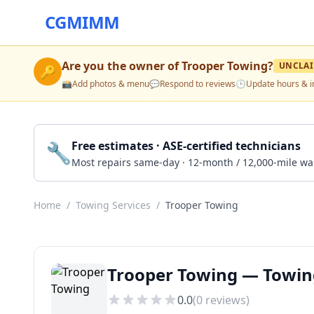
CGMIMM
Are you the owner of
Trooper Towing
?
UNCLA
🔑
📸
Add photos & menu
💬
Respond to reviews
🕒
Update hours & i
🔧
Free estimates · ASE-certified technicians
Most repairs same-day · 12-month / 12,000-mile wa
Home
/
Towing Services
/
Trooper Towing
Trooper Towing — Towing
0.0
(
0
reviews)