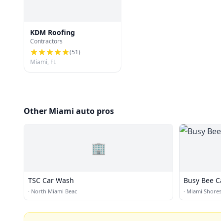
KDM Roofing
Contractors
(
51
)
Miami, FL
Other Miami auto pros
🏢
TSC Car Wash
Busy Bee C
·
North Miami Beac
·
Miami Shore