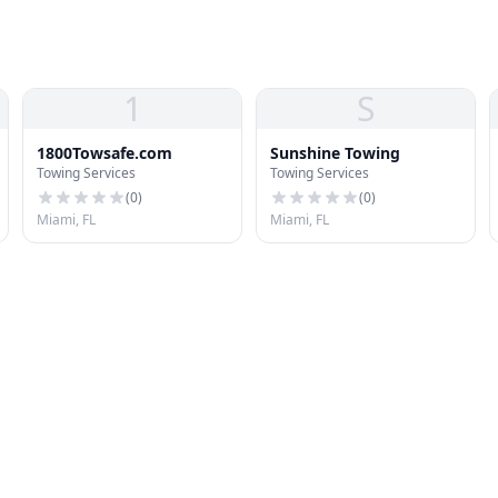
1
S
1800Towsafe.com
Sunshine Towing
Towing Services
Towing Services
(
0
)
(
0
)
Miami, FL
Miami, FL