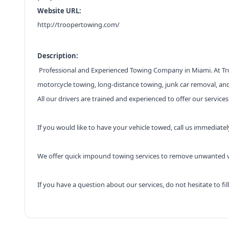
Website URL:
http://troopertowing.com/
Description:
Professional and Experienced Towing Company in Miami. At Troo
motorcycle towing, long-distance towing, junk car removal, and
All our drivers are trained and experienced to offer our service
If you would like to have your vehicle towed, call us immediatel
We offer quick impound towing services to remove unwanted ve
If you have a question about our services, do not hesitate to f