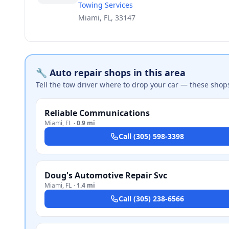
Towing Services
Miami, FL, 33147
🔧 Auto repair shops in this area
Tell the tow driver where to drop your car — these shop
Reliable Communications
Miami
,
FL
·
0.9 mi
Call
(305) 598-3398
Doug's Automotive Repair Svc
Miami
,
FL
·
1.4 mi
Call
(305) 238-6566