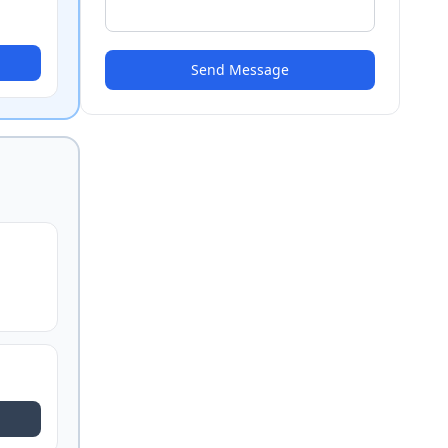
Send Message