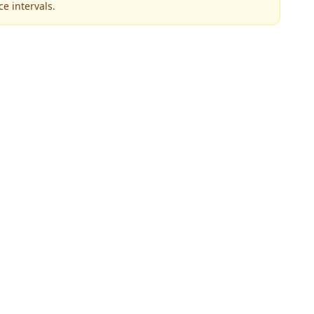
e intervals.