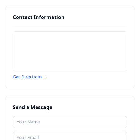
Contact Information
Get Directions →
Send a Message