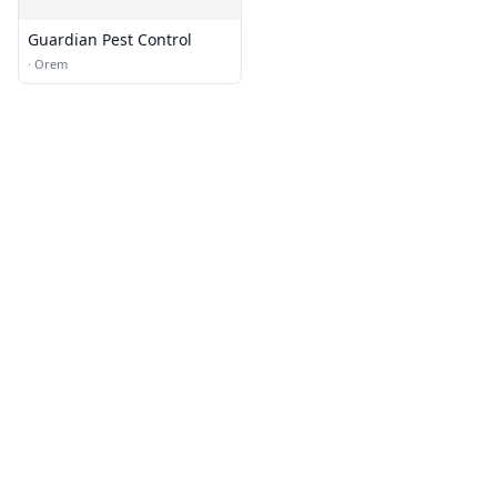
Guardian Pest Control
·
Orem