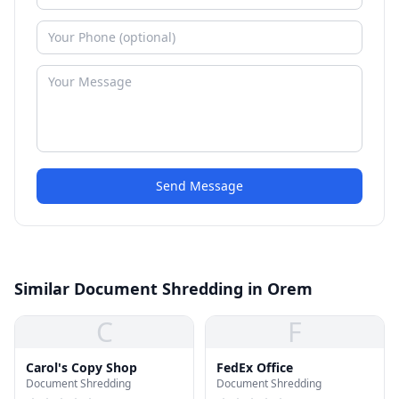
Send Message
Similar Document Shredding in Orem
C
F
Carol's Copy Shop
FedEx Office
Document Shredding
Document Shredding