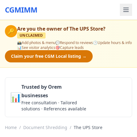
CGMIMM
Are you the owner of
The UPS Store
?
🔑
UNCLAIMED
📸
Add photos & menu
💬
Respond to reviews
🕒
Update hours & info
📊
See visitor analytics
🎯
Capture leads
Claim your free CGM Local listing →
Trusted by Orem
📊
businesses
Get a Quote
Free consultation · Tailored
solutions · References available
Home
/
Document Shredding
/
The UPS Store