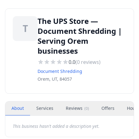
The UPS Store —
T
Document Shredding |
Serving Orem
businesses
0.0
(
0
reviews)
Document Shredding
Orem, UT, 84057
About
Services
Reviews
Offers
Hour
(
0
)
This business hasn't added a description yet.