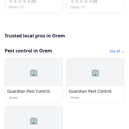
(
0
)
(
0
)
Orem, UT
Orem, UT
Trusted local pros in Orem
Pest control in Orem
See all →
🏢
🏢
Guardian Pest Control
Guardian Pest Control
·
Orem
·
Orem
🏢