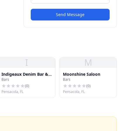
Send Message
I
M
Indigeaux Denim Bar &
Moonshine Saloon
Bars
Bars
Boutique
(
0
)
(
0
)
Pensacola, FL
Pensacola, FL