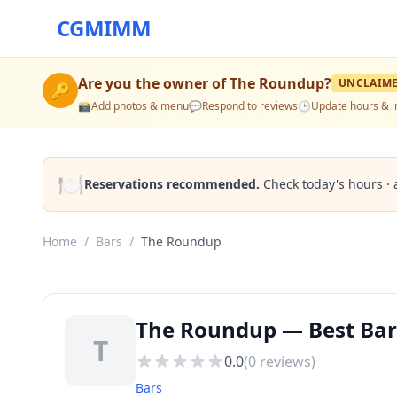
CGMIMM
Are you the owner of
The Roundup
?
UNCLAIM
🔑
📸
Add photos & menu
💬
Respond to reviews
🕒
Update hours & i
🍽️
Reservations recommended.
Check today's hours · 
Home
/
Bars
/
The Roundup
The Roundup — Best Bars
T
0.0
(
0
reviews)
Bars