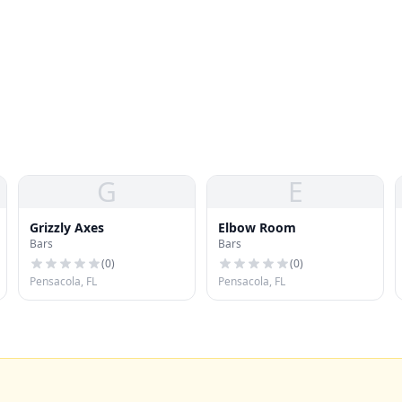
G
E
Grizzly Axes
Elbow Room
Bars
Bars
(
0
)
(
0
)
Pensacola, FL
Pensacola, FL