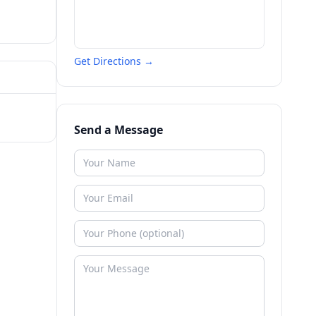
Get Directions →
Send a Message