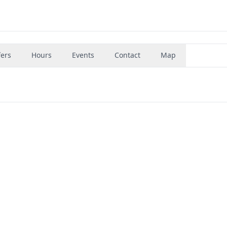
fers
Hours
Events
Contact
Map