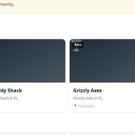
nearby.
🍸
Bars
ddy Shack
Grizzly Axes
hack in FL.
Grizzly Axes in FL.
📍
Pensacola