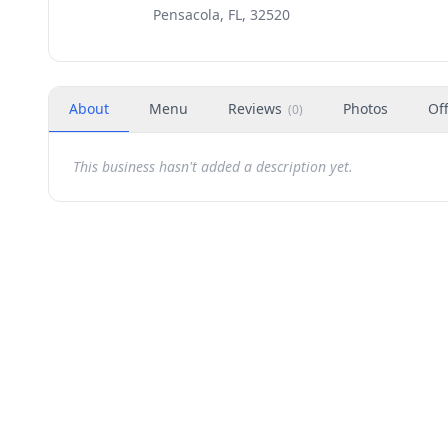
Pensacola, FL, 32520
About
Menu
Reviews
Photos
Of
(
0
)
This business hasn't added a description yet.