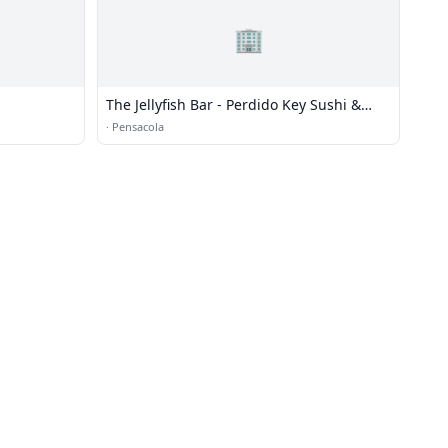
🏢
The Jellyfish Bar - Perdido Key Sushi &
Martinis
·
Pensacola