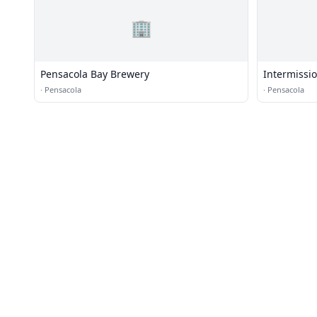
🏢
Pensacola Bay Brewery
Intermissi
·
Pensacola
·
Pensacola