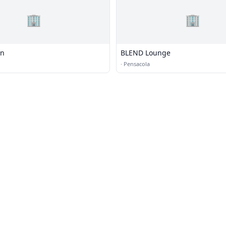
🏢
🏢
on
BLEND Lounge
·
Pensacola