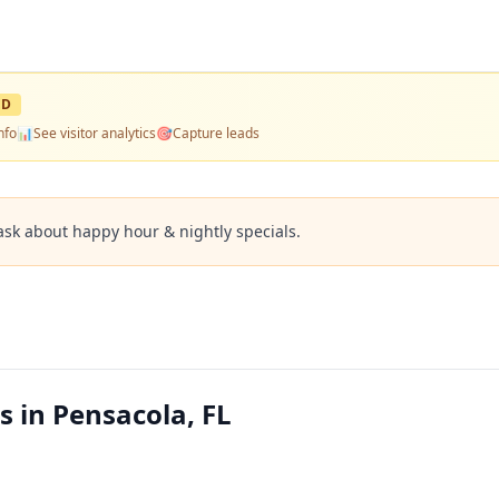
ED
nfo
📊
See visitor analytics
🎯
Capture leads
ask about happy hour & nightly specials.
 in Pensacola, FL