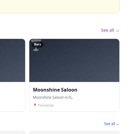
See all →
🍸
Bars
Moonshine Saloon
Moonshine Saloon in FL.
📍
Pensacola
See all →