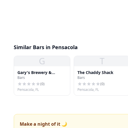
Similar Bars in Pensacola
G
T
Gary's Brewery &
The Chaddy Shack
Bars
Bars
Biergarten
(
0
)
(
0
)
Pensacola, FL
Pensacola, FL
Make a night of it 🌙