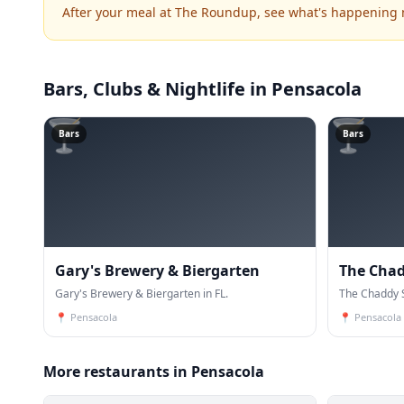
After your meal at The Roundup, see what's happening 
Bars, Clubs & Nightlife
in Pensacola
🍸
🍸
Bars
Bars
Gary's Brewery & Biergarten
The Cha
Gary's Brewery & Biergarten in FL.
The Chaddy S
📍
Pensacola
📍
Pensacola
More restaurants in Pensacola