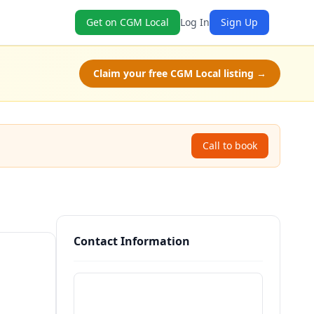
Get on CGM Local
Log In
Sign Up
Claim your free CGM Local listing →
Call to book
Contact Information