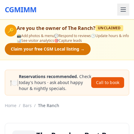
CGMIMM
Are you the owner of
The Ranch
?
UNCLAIMED
🔑
📸
Add photos & menu
💬
Respond to reviews
🕒
Update hours & info
📊
See visitor analytics
🎯
Capture leads
Claim your free CGM Local listing →
Reservations recommended.
Check
🍽️
today's hours · ask about happy
Call to book
hour & nightly specials.
Home
/
Bars
/
The Ranch