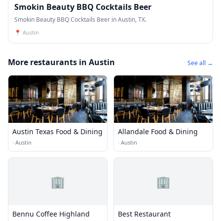
Smokin Beauty BBQ Cocktails Beer
Smokin Beauty BBQ Cocktails Beer in Austin, TX.
📍
Austin
More restaurants in Austin
See all →
Austin Texas Food & Dining
Allandale Food & Dining
·
Austin
·
Austin
🏢
🏢
Bennu Coffee Highland
Best Restaurant