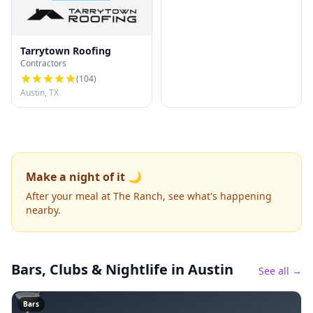
Tarrytown Roofing
Contractors
(
104
)
Austin, TX
Make a night of it 🌙
After your meal at The Ranch, see what's happening
nearby.
Bars, Clubs & Nightlife
in Austin
See all →
🍸
Bars