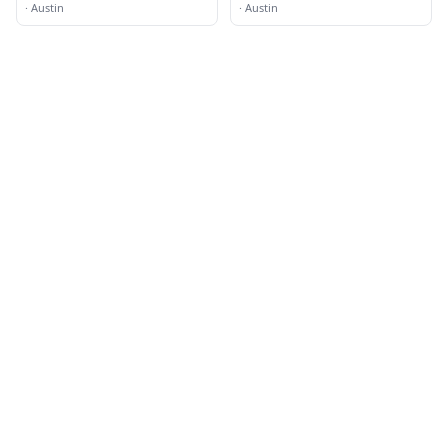
·
Austin
·
Austin