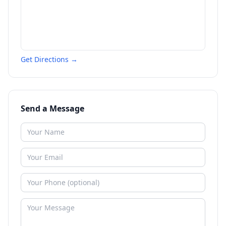
Get Directions →
Send a Message