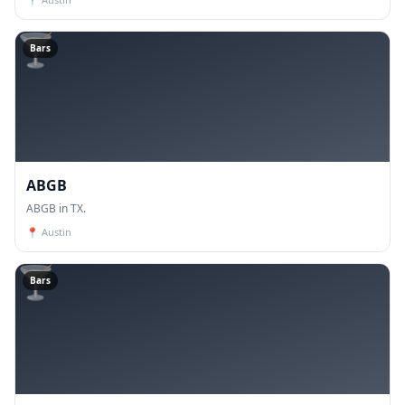
🍸
Bars
ABGB
ABGB in TX.
📍
Austin
🍸
Bars