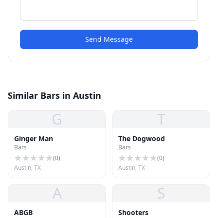
Send Message
Similar Bars in Austin
G
T
Ginger Man
The Dogwood
Bars
Bars
(
0
)
(
0
)
Austin, TX
Austin, TX
A
S
ABGB
Shooters