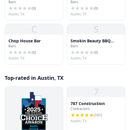
Bars
Bars
(
0
)
(
0
)
Austin, TX
Austin, TX
C
S
Chop House Bar
Smokin Beauty BBQ
Bars
Bars
Cocktails Beer
(
0
)
(
0
)
Austin, TX
Austin, TX
Top-rated in Austin, TX
7
787 Construction
Contractors
(
101
)
Austin, TX