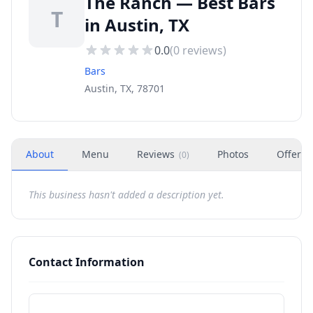
The Ranch — Best Bars
T
in Austin, TX
0.0
(
0
reviews)
Bars
Austin, TX, 78701
About
Menu
Reviews
Photos
Offers
(
0
)
This business hasn't added a description yet.
Contact Information