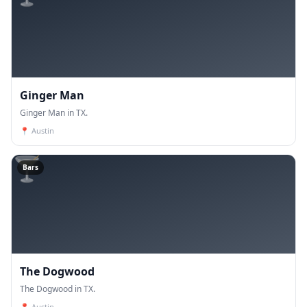
Ginger Man
Ginger Man in TX.
📍
Austin
🍸
Bars
The Dogwood
The Dogwood in TX.
📍
Austin