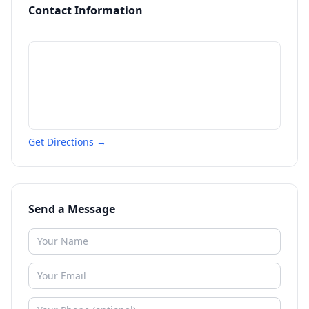
Contact Information
Get Directions →
Send a Message