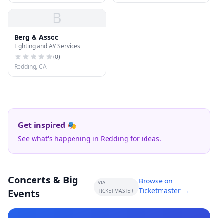
B
Berg & Assoc
Lighting and AV Services
(
0
)
Redding, CA
Get inspired 🎭
See what's happening in Redding for ideas.
Concerts & Big
Browse on
VIA
Ticketmaster →
Events
TICKETMASTER