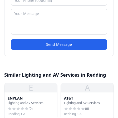
Send Message
Similar Lighting and AV Services in Redding
E
A
ENPLAN
AT&T
Lighting and AV Services
Lighting and AV Services
(
0
)
(
0
)
Redding, CA
Redding, CA