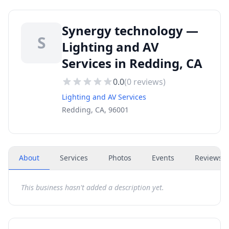
Synergy technology —
S
Lighting and AV
Services in Redding, CA
0.0
(
0
reviews)
Lighting and AV Services
Redding, CA, 96001
About
Services
Photos
Events
Reviews
(
This business hasn't added a description yet.