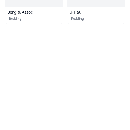
Berg & Assoc
U-Haul
·
Redding
·
Redding