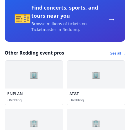
Find concerts, sports, and
🎫
→
tours near you
Browse millions of tickets on
Ticketmaster
in Redding
.
Other Redding event pros
See all →
🏢
🏢
ENPLAN
AT&T
·
Redding
·
Redding
🏢
🏢