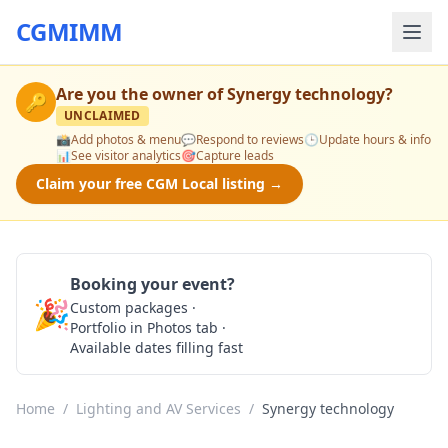
CGMIMM
Are you the owner of
Synergy technology
?
🔑
UNCLAIMED
📸
Add photos & menu
💬
Respond to reviews
🕒
Update hours & info
📊
See visitor analytics
🎯
Capture leads
Claim your free CGM Local listing →
Booking your event?
🎉
Custom packages ·
Check Availability
Portfolio in Photos tab ·
Available dates filling fast
Home
/
Lighting and AV Services
/
Synergy technology