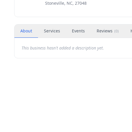
Stoneville, NC, 27048
About
Services
Events
Reviews
(
0
)
This business hasn't added a description yet.