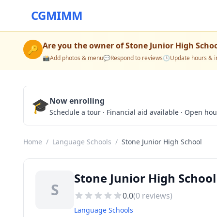
CGMIMM
Are you the owner of
Stone Junior High Scho
🔑
📸
Add photos & menu
💬
Respond to reviews
🕒
Update hours & i
🎓
Now enrolling
Schedule a tour · Financial aid available · Open ho
Home
/
Language Schools
/
Stone Junior High School
Stone Junior High School
S
0.0
(
0
reviews)
Language Schools