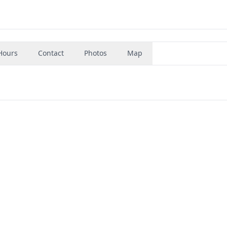
Hours
Contact
Photos
Map