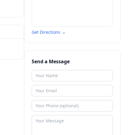
Get Directions →
Send a Message