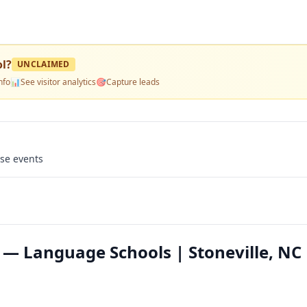
ol
?
UNCLAIMED
nfo
📊
See visitor analytics
🎯
Capture leads
use events
 — Language Schools | Stoneville, NC