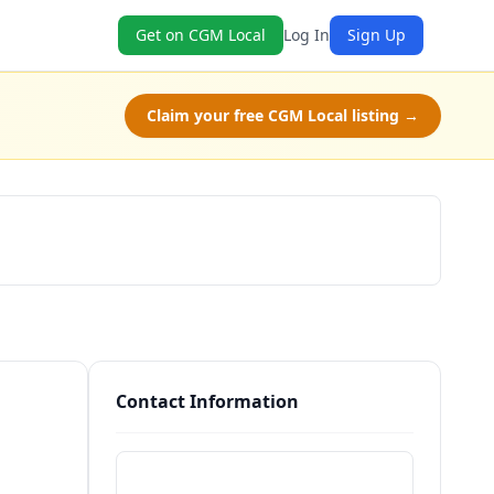
Get on CGM Local
Log In
Sign Up
Claim your free CGM Local listing →
Schedule a Tour
Contact Information