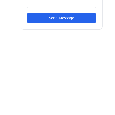
Send Message