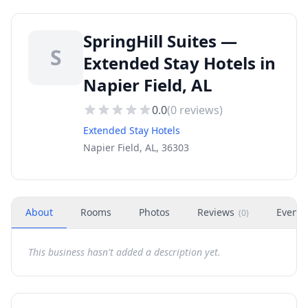
SpringHill Suites —
S
Extended Stay Hotels in
Napier Field, AL
0.0
(
0
reviews)
Extended Stay Hotels
Napier Field, AL, 36303
About
Rooms
Photos
Reviews
Events
(
0
)
This business hasn't added a description yet.