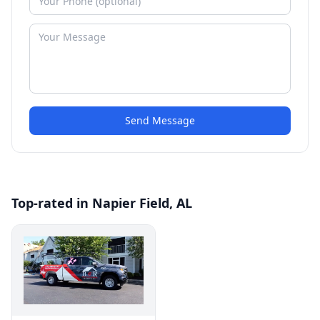
Send Message
Top-rated in Napier Field, AL