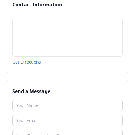
Contact Information
Get Directions →
Send a Message