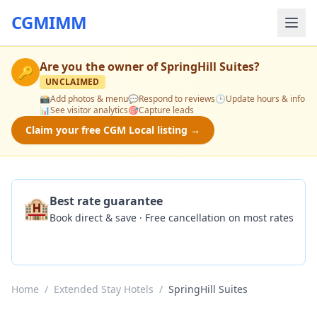
CGMIMM
Are you the owner of
SpringHill Suites
?
🔑
UNCLAIMED
📸
Add photos & menu
💬
Respond to reviews
🕒
Update hours & info
📊
See visitor analytics
🎯
Capture leads
Claim your free CGM Local listing →
🏨
Best rate guarantee
Book direct & save · Free cancellation on most rates
Check Availability
Home
/
Extended Stay Hotels
/
SpringHill Suites