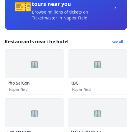
🎫
→
tours near you
Browse millions of tickets on
Ticketmaster
in Napier Field
.
Restaurants near the hotel
See all →
🏢
🏢
Pho SaiGon
KBC
·
Napier Field
·
Napier Field
🏢
🏢