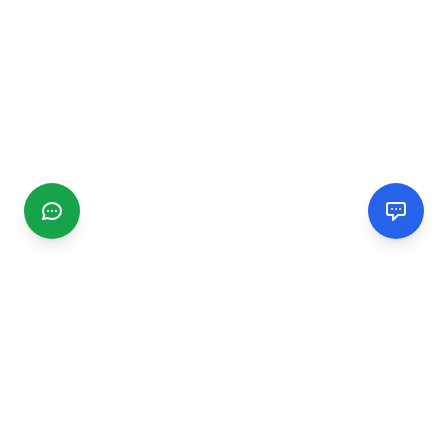
CGMIMM
Find and review local businesses. Connect with service