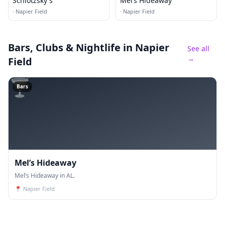
Schlotzsky's
Mel’s Hideaway
·
Napier Field
·
Napier Field
Bars, Clubs & Nightlife
in Napier
See all
→
Field
🍸
Bars
Mel’s Hideaway
Mel’s Hideaway in AL.
📍
Napier Field