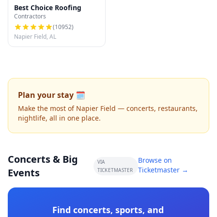
Best Choice Roofing
Contractors
(
10952
)
Napier Field, AL
Plan your stay 🗓️
Make the most of Napier Field — concerts, restaurants,
nightlife, all in one place.
Concerts & Big
Browse on
VIA
Ticketmaster →
Events
TICKETMASTER
Find concerts, sports, and