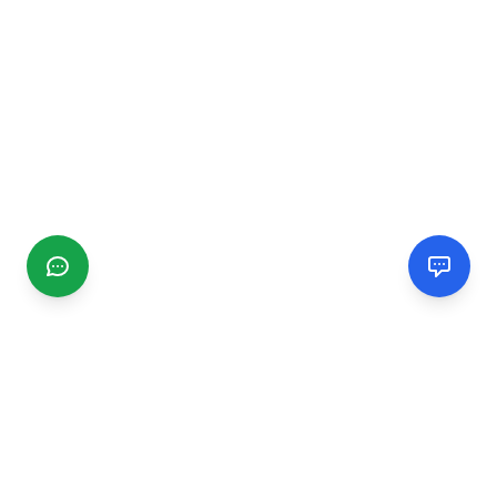
CGMIMM