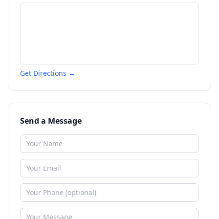
Get Directions →
Send a Message