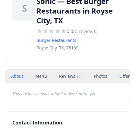
Sonic — Best Burger
S
Restaurants in Royse
City, TX
0.0
(
0
reviews)
Burger Restaurants
Royse City, TX, 75189
About
Menu
Reviews
Photos
Offers
(
0
)
This business hasn't added a description yet.
Contact Information