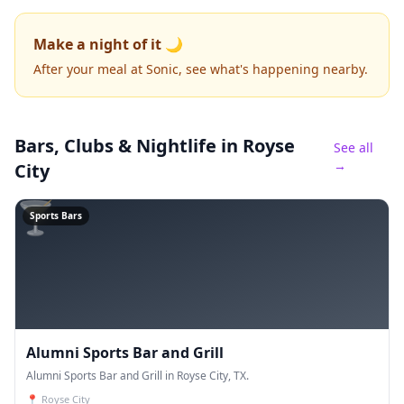
Make a night of it 🌙
After your meal at Sonic, see what's happening nearby.
Bars, Clubs & Nightlife
in Royse
See all
→
City
🍸
Sports Bars
Alumni Sports Bar and Grill
Alumni Sports Bar and Grill in Royse City, TX.
📍
Royse City