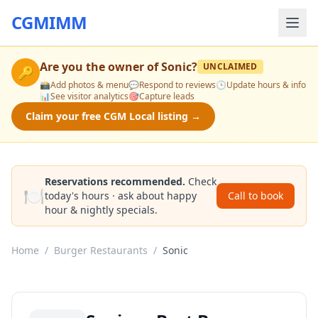
CGMIMM
Are you the owner of
Sonic
?
UNCLAIMED
🔑
📸
Add photos & menu
💬
Respond to reviews
🕒
Update hours & info
📊
See visitor analytics
🎯
Capture leads
Claim your free CGM Local listing →
Reservations recommended.
Check
🍽️
today's hours · ask about happy
Call to book
hour & nightly specials.
Home
/
Burger Restaurants
/
Sonic