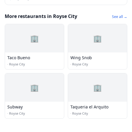
More restaurants in Royse City
See all →
🏢
🏢
Taco Bueno
Wing Snob
·
Royse City
·
Royse City
🏢
🏢
Subway
Taqueria el Arquito
·
Royse City
·
Royse City