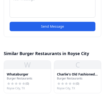
Send Message
Similar Burger Restaurants in Royse City
W
C
Whataburger
Charlie's Old Fashioned
Burger Restaurants
Burger Restaurants
Burgers
(
0
)
(
0
)
Royse City, TX
Royse City, TX