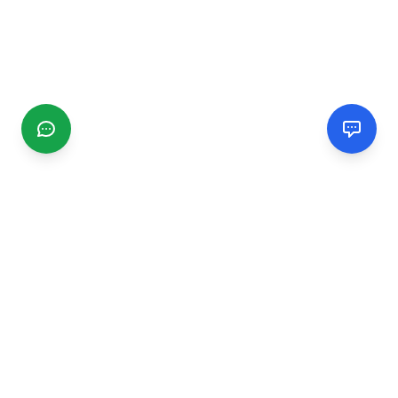
CGMIMM
Find and review local businesses. Connect with service
providers in your area.
EXPLORE