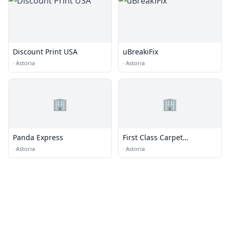
Discount Print USA
uBreakiFix
·
Astoria
·
Astoria
🏢
🏢
Panda Express
First Class Carpet
&Uphlstry
·
Astoria
·
Astoria