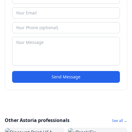
Send Message
Other Astoria professionals
See all →