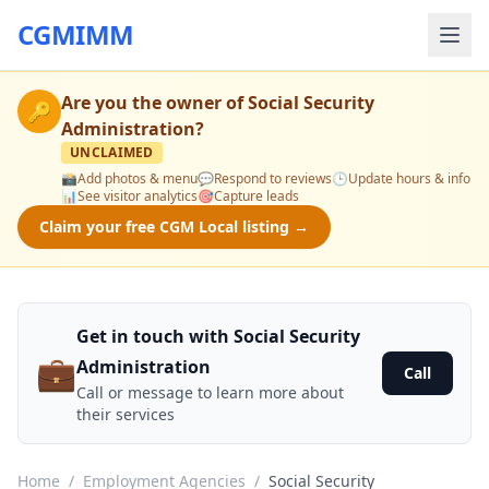
CGMIMM
Are you the owner of
Social Security
🔑
Administration
?
UNCLAIMED
📸
Add photos & menu
💬
Respond to reviews
🕒
Update hours & info
📊
See visitor analytics
🎯
Capture leads
Claim your free CGM Local listing →
Get in touch with Social Security
💼
Administration
Call
Call or message to learn more about
their services
Home
/
Employment Agencies
/
Social Security