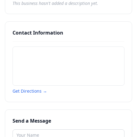
This business hasn't added a description yet.
Contact Information
Get Directions →
Send a Message