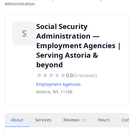
Administration
Social Security
S
Administration —
Employment Agencies |
Serving Astoria &
beyond
0.0
(
0
reviews)
Employment Agencies
Astoria, NY, 11106
About
Services
Reviews
Hours
Conta
(
0
)