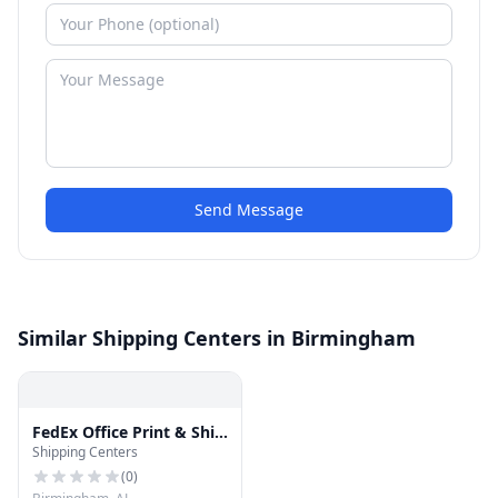
Send Message
Similar Shipping Centers in Birmingham
FedEx Office Print & Ship
Shipping Centers
Center
(
0
)