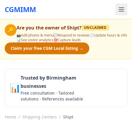
CGMIMM
Are you the owner of
Shipt
?
UNCLAIMED
🔑
📸
Add photos & menu
💬
Respond to reviews
🕒
Update hours & info
📊
See visitor analytics
🎯
Capture leads
Claim your free CGM Local listing →
Trusted by Birmingham
📊
businesses
Get a Quote
Free consultation · Tailored
solutions · References available
Home
/
Shipping Centers
/
Shipt