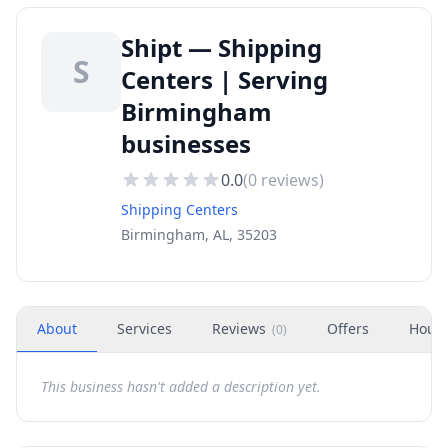
Shipt — Shipping
S
Centers | Serving
Birmingham
businesses
0.0
(
0
reviews)
Shipping Centers
Birmingham, AL, 35203
About
Services
Reviews
Offers
Hour
(
0
)
This business hasn't added a description yet.