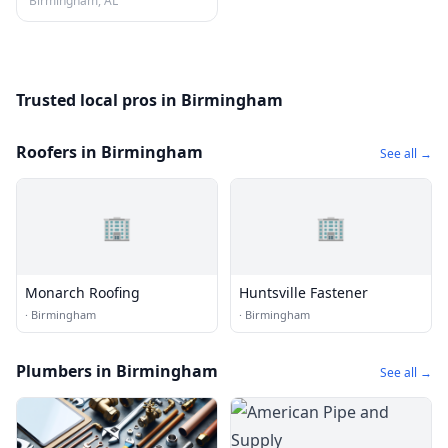
Birmingham, AL
Trusted local pros in Birmingham
Roofers in Birmingham
See all →
🏢
🏢
Monarch Roofing
Huntsville Fastener
·
Birmingham
·
Birmingham
Plumbers in Birmingham
See all →