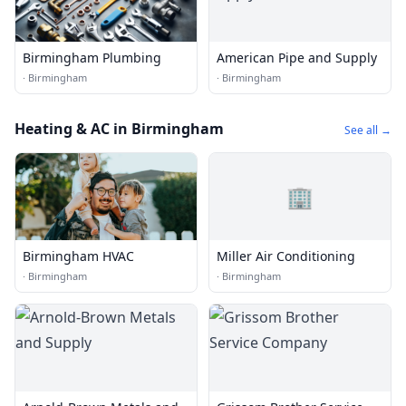
Birmingham Plumbing
American Pipe and Supply
·
Birmingham
·
Birmingham
Heating & AC in Birmingham
See all →
🏢
Birmingham HVAC
Miller Air Conditioning
·
Birmingham
·
Birmingham