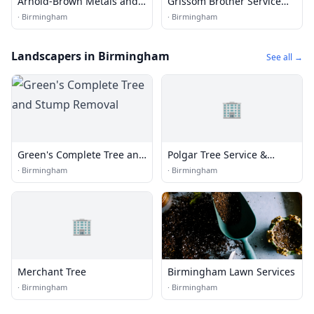
Arnold-Brown Metals and
Grissom Brother Service
Supply
Company
·
Birmingham
·
Birmingham
Landscapers in Birmingham
See all →
🏢
Green's Complete Tree and
Polgar Tree Service &
Stump Removal
Removal LLC
·
Birmingham
·
Birmingham
🏢
Merchant Tree
Birmingham Lawn Services
·
Birmingham
·
Birmingham