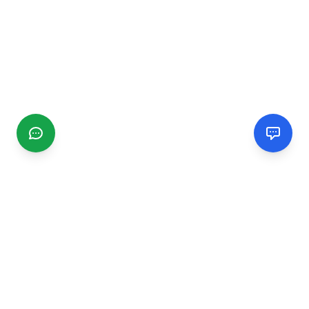
CGMIMM
Find and review local businesses. Connect with service
providers in your area.