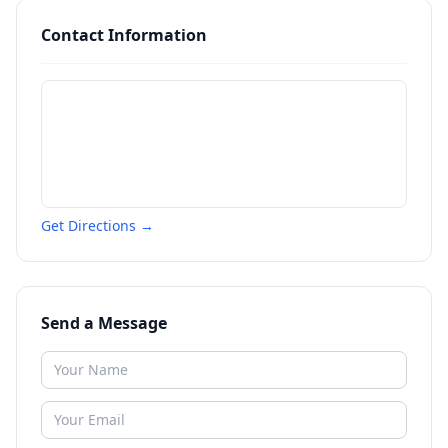
Contact Information
Get Directions →
Send a Message