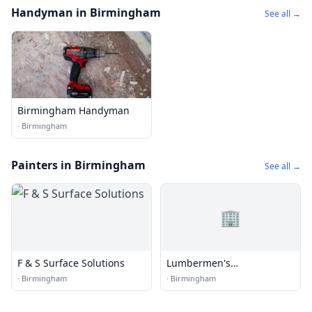
Handyman in Birmingham
See all →
Birmingham Handyman
·
Birmingham
Painters in Birmingham
See all →
🏢
F & S Surface Solutions
Lumbermen's
Underwriting Allnc
·
Birmingham
·
Birmingham