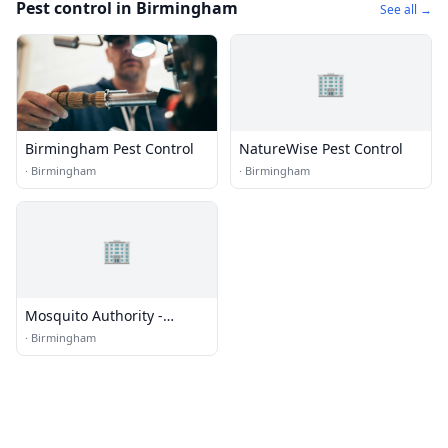
Pest control in Birmingham
See all →
🏢
Birmingham Pest Control
NatureWise Pest Control
·
Birmingham
·
Birmingham
🏢
Mosquito Authority -
Birmingham, AL
·
Birmingham