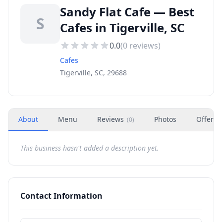
Sandy Flat Cafe — Best
S
Cafes in Tigerville, SC
0.0
(
0
reviews)
Cafes
Tigerville, SC, 29688
About
Menu
Reviews
Photos
Offers
(
0
)
This business hasn't added a description yet.
Contact Information