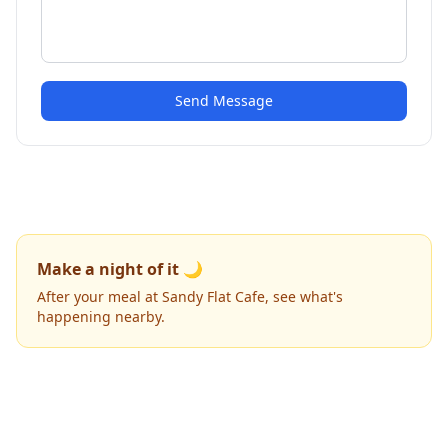
Send Message
Make a night of it 🌙
After your meal at Sandy Flat Cafe, see what's
happening nearby.