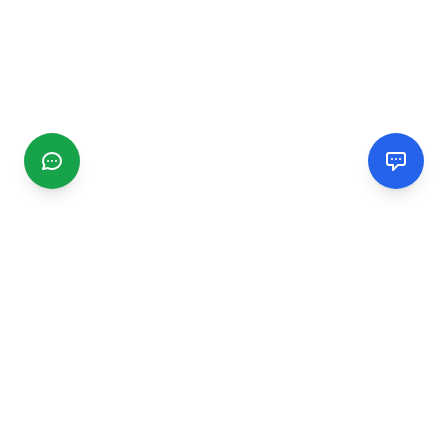
CGMIMM
Find and review local businesses. Connect with service
providers in your area.