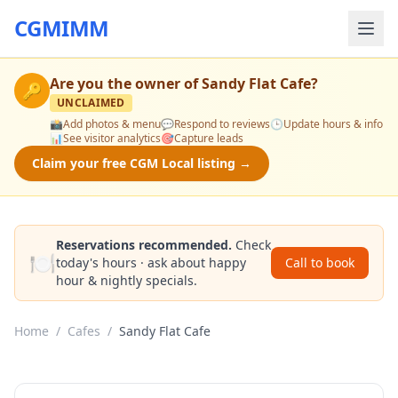
CGMIMM
Are you the owner of
Sandy Flat Cafe
?
🔑
UNCLAIMED
📸
Add photos & menu
💬
Respond to reviews
🕒
Update hours & info
📊
See visitor analytics
🎯
Capture leads
Claim your free CGM Local listing →
Reservations recommended.
Check
🍽️
today's hours · ask about happy
Call to book
hour & nightly specials.
Home
/
Cafes
/
Sandy Flat Cafe