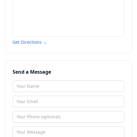
Get Directions →
Send a Message