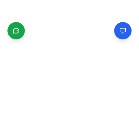
CGMIMM
Find and review local businesses. Connect with service
providers in your area.
EXPLORE
Search Businesses