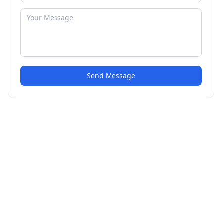
Send Message