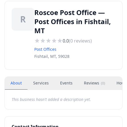
Roscoe Post Office —
R
Post Offices in Fishtail,
MT
0.0
(
0
reviews)
Post Offices
Fishtail, MT, 59028
About
Services
Events
Reviews
Hour
(
0
)
This business hasn't added a description yet.
Contact Information