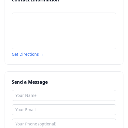
Get Directions →
Send a Message