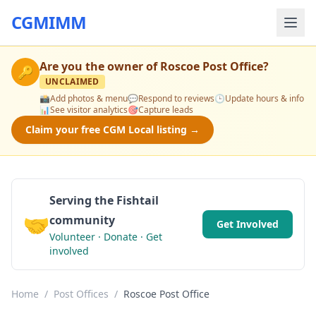
CGMIMM
Are you the owner of
Roscoe Post Office
?
🔑
UNCLAIMED
📸
Add photos & menu
💬
Respond to reviews
🕒
Update hours & info
📊
See visitor analytics
🎯
Capture leads
Claim your free CGM Local listing →
Serving the Fishtail
🤝
community
Get Involved
Volunteer · Donate · Get
involved
Home
/
Post Offices
/
Roscoe Post Office