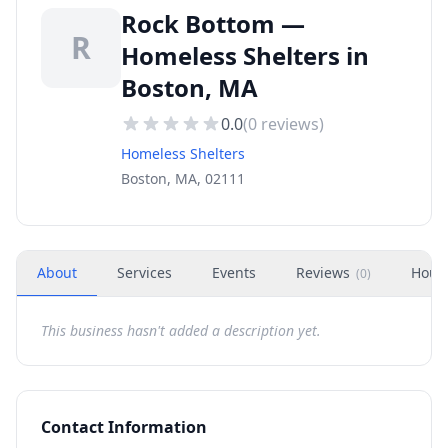
Rock Bottom —
R
Homeless Shelters in
Boston, MA
0.0
(
0
reviews)
Homeless Shelters
Boston, MA, 02111
About
Services
Events
Reviews
Hour
(
0
)
This business hasn't added a description yet.
Contact Information