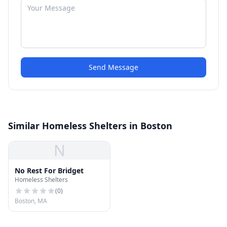
Send Message
Similar Homeless Shelters in Boston
N
No Rest For Bridget
Homeless Shelters
(
0
)
Boston, MA