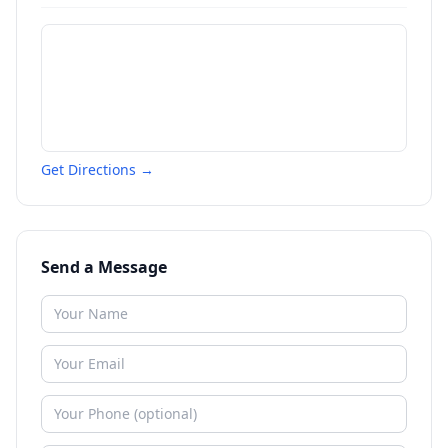
Get Directions →
Send a Message