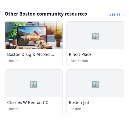
Other Boston community resources
See all →
🏢
Boston Drug & Alcohol
Rino's Place
Rehabs
·
Boston
·
East Boston
🏢
🏢
Charles W Benton CO
Boston Jail
·
Boston
·
Boston