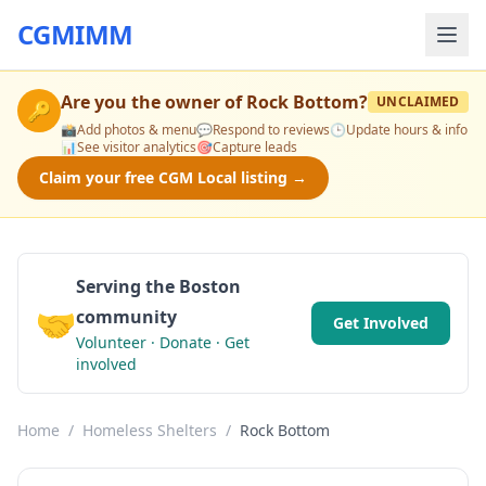
CGMIMM
Are you the owner of
Rock Bottom
?
UNCLAIMED
🔑
📸
Add photos & menu
💬
Respond to reviews
🕒
Update hours & info
📊
See visitor analytics
🎯
Capture leads
Claim your free CGM Local listing →
Serving the Boston
🤝
community
Get Involved
Volunteer · Donate · Get
involved
Home
/
Homeless Shelters
/
Rock Bottom