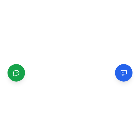
CGMIMM