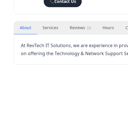
📞
Contact Us
About
Services
Reviews
Hours
C
(
0
)
At RevTech IT Solutions, we are experience in pro
on offering the Technology & Network Support Ser