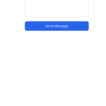
Send Message