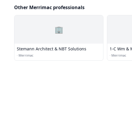
Other Merrimac professionals
🏢
Stemann Architect & NBT Solutions
1-C Wm & M
·
Merrimac
·
Merrimac