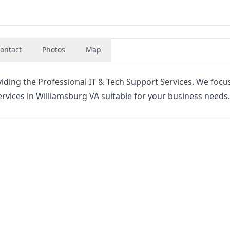
ontact
Photos
Map
viding the Professional IT & Tech Support Services. We foc
vices in Williamsburg VA suitable for your business needs.