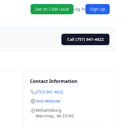
Get on CGM Local
Log In
Sign Up
Call (757) 941-4622
Contact Information
(757) 941-4622
Visit Website
Williamsburg
Merrimac
,
VA
23185