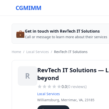
CGMIMM
💼
Get in touch with RevTech IT Solutions
Call or message to learn more about their services
Home
/
Local Services
/
RevTech IT Solutions
RevTech IT Solutions — L
R
beyond
0.0
(
0
reviews)
Local Services
Williamsburg, Merrimac, VA, 23185