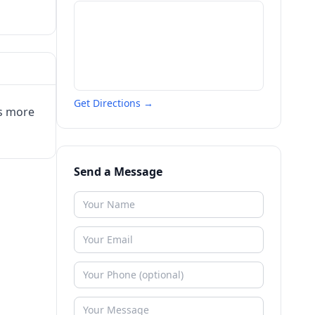
Get Directions →
us more
Send a Message