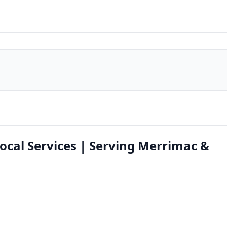
ocal Services | Serving Merrimac &