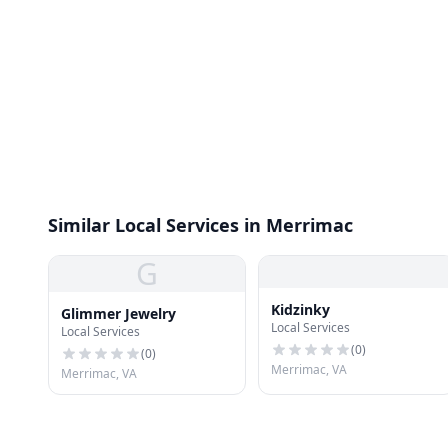
Similar Local Services in Merrimac
G
Kidzinky
Glimmer Jewelry
Local Services
Local Services
(
0
)
(
0
)
Merrimac, VA
Merrimac, VA