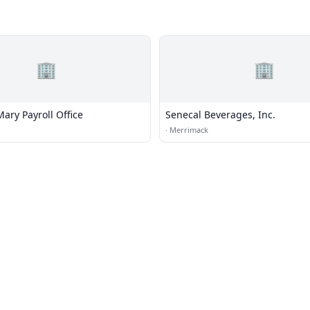
🏢
🏢
ary Payroll Office
Senecal Beverages, Inc.
·
Merrimack