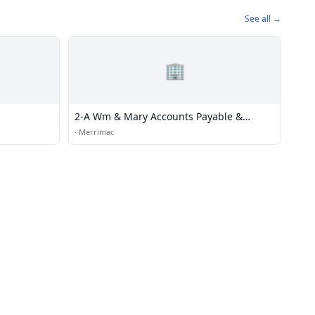
See all →
🏢
2-A Wm & Mary Accounts Payable &
Accounting
·
Merrimac