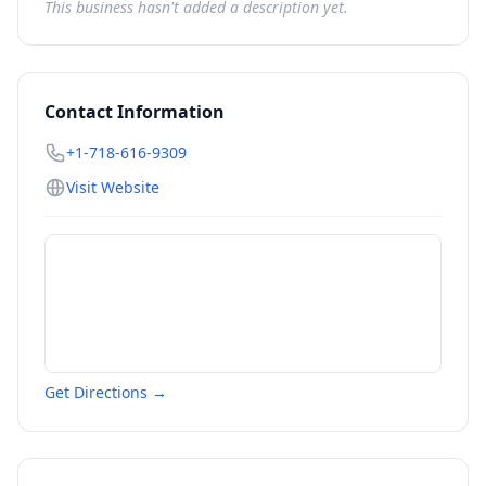
This business hasn't added a description yet.
Contact Information
+1-718-616-9309
Visit Website
Get Directions →