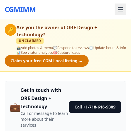
CGMIMM
Are you the owner of
ORE Design +
🔑
Technology
?
UNCLAIMED
📸
Add photos & menu
💬
Respond to reviews
🕒
Update hours & info
📊
See visitor analytics
🎯
Capture leads
Claim your free CGM Local listing →
Get in touch with
ORE Design +
💼
Technology
Call +1-718-616-9309
Call or message to learn
more about their
services