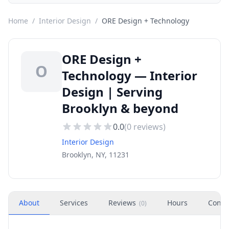
Home
/
Interior Design
/
ORE Design + Technology
ORE Design +
O
Technology — Interior
Design | Serving
Brooklyn & beyond
0.0
(
0
reviews)
Interior Design
Brooklyn, NY, 11231
About
Services
Reviews
Hours
Conta
(
0
)