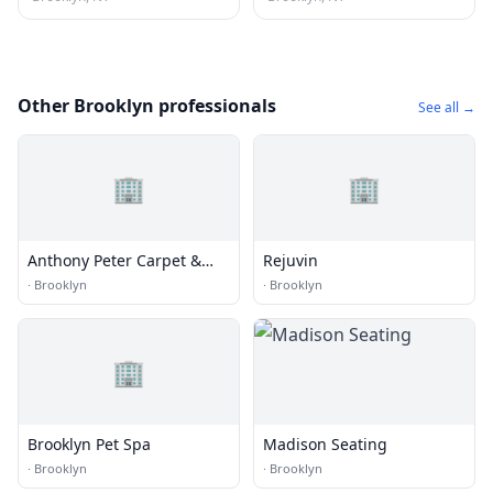
Other Brooklyn professionals
See all →
🏢
🏢
Anthony Peter Carpet &
Rejuvin
Upholstery
·
Brooklyn
·
Brooklyn
🏢
Brooklyn Pet Spa
Madison Seating
·
Brooklyn
·
Brooklyn