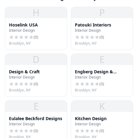
H
P
Hoselink USA
Patouki Interiors
Interior Design
Interior Design
(
0
)
(
0
)
Brooklyn, NY
Brooklyn, NY
D
E
Design & Craft
Engberg Design &
Interior Design
Interior Design
Development
(
0
)
(
0
)
Brooklyn, NY
Brooklyn, NY
E
K
Eulalee Beckford Designs
Kitchen Design
Interior Design
Interior Design
(
0
)
(
0
)
Brooklyn, NY
Brooklyn, NY