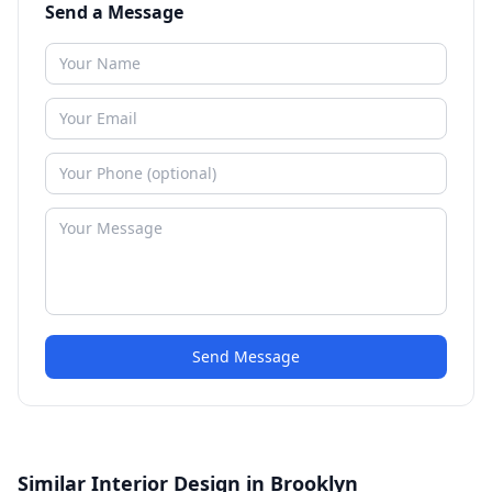
Send a Message
Send Message
Similar Interior Design in Brooklyn