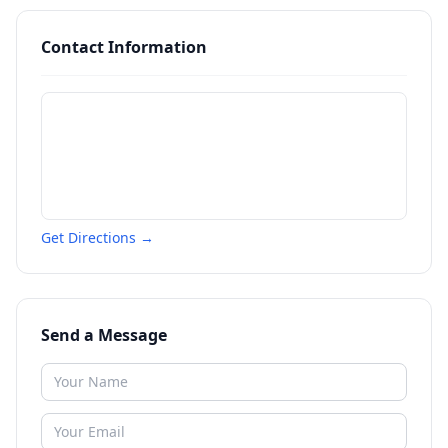
Contact Information
Get Directions →
Send a Message