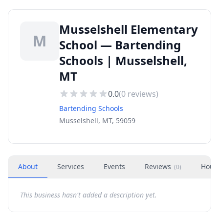
Musselshell Elementary
M
School — Bartending
Schools | Musselshell,
MT
0.0
(
0
reviews)
Bartending Schools
Musselshell, MT, 59059
About
Services
Events
Reviews
Hour
(
0
)
This business hasn't added a description yet.