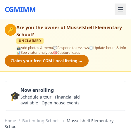
CGMIMM
Are you the owner of
Musselshell Elementary
🔑
School
?
UNCLAIMED
📸
Add photos & menu
💬
Respond to reviews
🕒
Update hours & info
📊
See visitor analytics
🎯
Capture leads
Claim your free CGM Local listing →
Now enrolling
🎓
Schedule a Tour
Schedule a tour · Financial aid
available · Open house events
Home
/
Bartending Schools
/
Musselshell Elementary
School