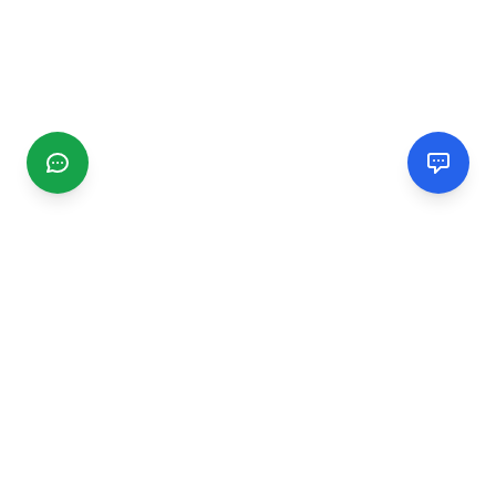
CGMIMM
Find and review local businesses. Connect with service
providers in your area.
EXPLORE