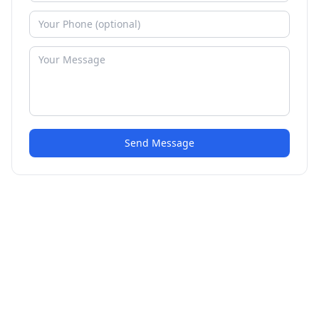
Send Message