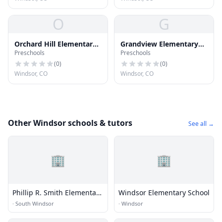
O
G
Orchard Hill Elementary
Grandview Elementary
Preschools
Preschools
School
School
(
0
)
(
0
)
Windsor, CO
Windsor, CO
Other Windsor schools & tutors
See all →
🏢
🏢
Phillip R. Smith Elementary
Windsor Elementary School
School
·
South Windsor
·
Windsor