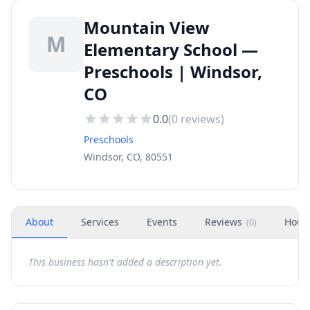
Mountain View
M
Elementary School —
Preschools | Windsor,
CO
0.0
(
0
reviews)
Preschools
Windsor, CO, 80551
About
Services
Events
Reviews
Hour
(
0
)
This business hasn't added a description yet.