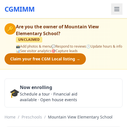
CGMIMM
Are you the owner of
Mountain View
🔑
Elementary School
?
UNCLAIMED
📸
Add photos & menu
💬
Respond to reviews
🕒
Update hours & info
📊
See visitor analytics
🎯
Capture leads
Claim your free CGM Local listing →
Now enrolling
🎓
Schedule a Tour
Schedule a tour · Financial aid
available · Open house events
Home
/
Preschools
/
Mountain View Elementary School