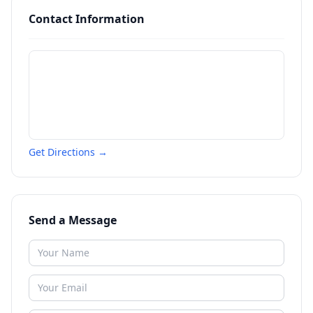
Contact Information
Get Directions →
Send a Message