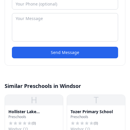
Send Message
Similar Preschools in Windsor
H
T
Hollister Lake
Tozer Primary School
Preschools
Preschools
Elementary School
(
0
)
(
0
)
Windsor, CO
Windsor, CO