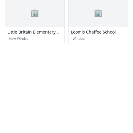
🏢
🏢
Little Britain Elementary
Loomis Chaffee School
School
·
New Windsor
·
Windsor