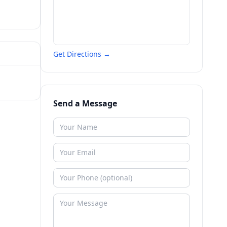
Get Directions →
Send a Message