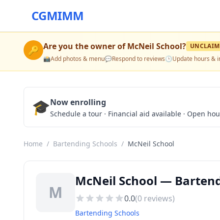
CGMIMM
Are you the owner of
McNeil School
?
UNCLAIM
🔑
📸
Add photos & menu
💬
Respond to reviews
🕒
Update hours & i
🎓
Now enrolling
Schedule a tour · Financial aid available · Open ho
Home
/
Bartending Schools
/
McNeil School
McNeil School — Bartend
M
0.0
(
0
reviews)
Bartending Schools