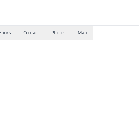
Hours
Contact
Photos
Map