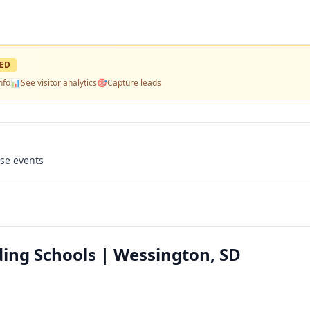
ED
nfo
📊
See visitor analytics
🎯
Capture leads
use events
ing Schools | Wessington, SD