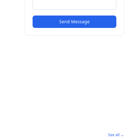
Send Message
See all →