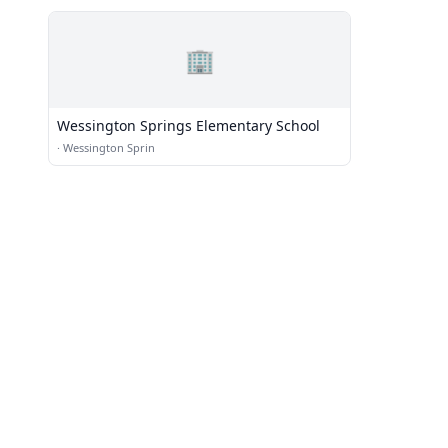
🏢
Wessington Springs Elementary School
·
Wessington Sprin