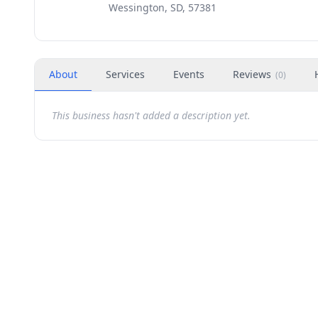
Wessington, SD, 57381
About
Services
Events
Reviews
(
0
)
This business hasn't added a description yet.