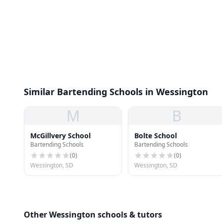
Similar Bartending Schools in Wessington
M
B
McGillvery School
Bolte School
Bartending Schools
Bartending Schools
(
0
)
(
0
)
Wessington, SD
Wessington, SD
Other Wessington schools & tutors