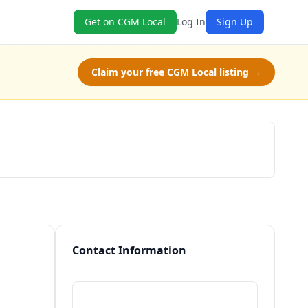
Get on CGM Local
Log In
Sign Up
Claim your free CGM Local listing →
Schedule a Tour
Contact Information