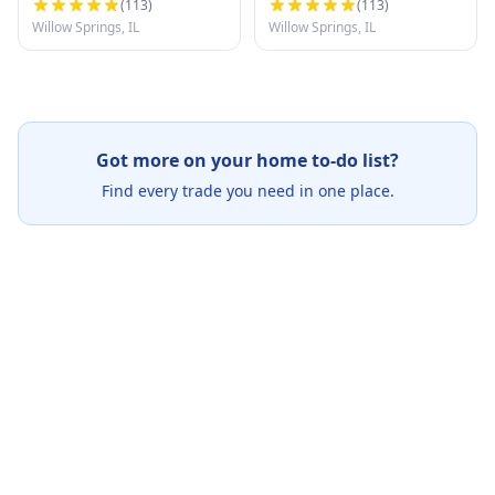
(
113
)
(
113
)
Willow Springs, IL
Willow Springs, IL
Got more on your home to-do list?
Find every trade you need in one place.