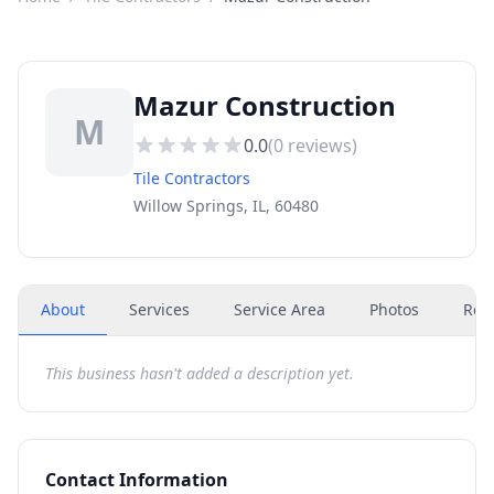
Mazur Construction
M
0.0
(
0
reviews)
Tile Contractors
Willow Springs, IL, 60480
About
Services
Service Area
Photos
Rev
This business hasn't added a description yet.
Contact Information