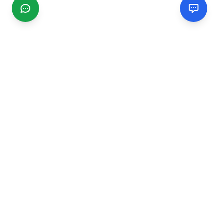
CGMIMM
Find and review local businesses. Connect with service
providers in your area.
EXPLORE
Search Businesses
Categories
Articles
Events