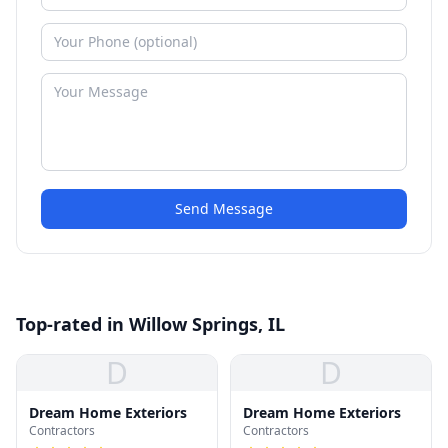
Send Message
Top-rated in Willow Springs, IL
D
D
Dream Home Exteriors
Dream Home Exteriors
Contractors
Contractors