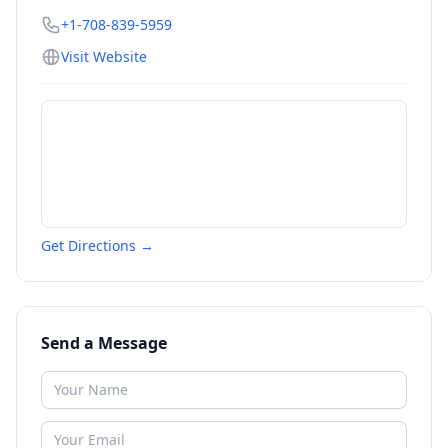
+1-708-839-5959
Visit Website
Get Directions →
Send a Message