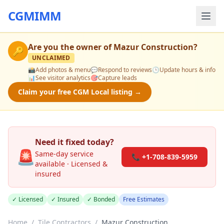
CGMIMM
Are you the owner of
Mazur Construction
?
🔑
UNCLAIMED
📸
Add photos & menu
💬
Respond to reviews
🕒
Update hours & info
📊
See visitor analytics
🎯
Capture leads
Claim your free CGM Local listing →
Need it fixed today?
🚨
Same-day service
📞 +1-708-839-5959
available · Licensed &
insured
✓ Licensed
✓ Insured
✓ Bonded
Free Estimates
Home
/
Tile Contractors
/
Mazur Construction