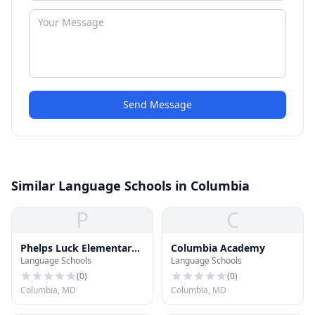
Send Message
Similar Language Schools in Columbia
P
C
Phelps Luck Elementary
Columbia Academy
Language Schools
Language Schools
School
(
0
)
(
0
)
Columbia, MD
Columbia, MD