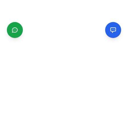
CGMIMM
Find and review local businesses. Connect with service
providers in your area.
EXPLORE
Search Businesses