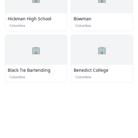
Hickman High School
Bowman
·
Columbia
·
Columbia
🏢
🏢
Black Tie Bartending
Benedict College
·
Columbia
·
Columbia