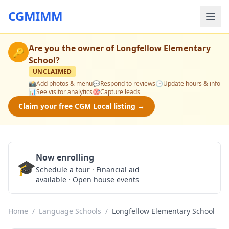
CGMIMM
Are you the owner of
Longfellow Elementary
🔑
School
?
UNCLAIMED
📸
Add photos & menu
💬
Respond to reviews
🕒
Update hours & info
📊
See visitor analytics
🎯
Capture leads
Claim your free CGM Local listing →
Now enrolling
🎓
Schedule a Tour
Schedule a tour · Financial aid
available · Open house events
Home
/
Language Schools
/
Longfellow Elementary School