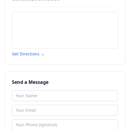
Get Directions →
Send a Message