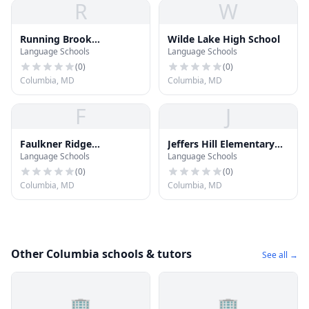
R
W
Running Brook
Wilde Lake High School
Language Schools
Language Schools
Elementary School
(
0
)
(
0
)
Columbia, MD
Columbia, MD
F
J
Faulkner Ridge
Jeffers Hill Elementary
Language Schools
Language Schools
Elementary School
School
(
0
)
(
0
)
Columbia, MD
Columbia, MD
Other Columbia schools & tutors
See all →
🏢
🏢