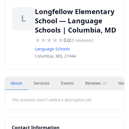
Longfellow Elementary
L
School — Language
Schools | Columbia, MD
0.0
(
0
reviews)
Language Schools
Columbia, MD, 21044
About
Services
Events
Reviews
Hour
(
0
)
This business hasn't added a description yet.
Contact Information