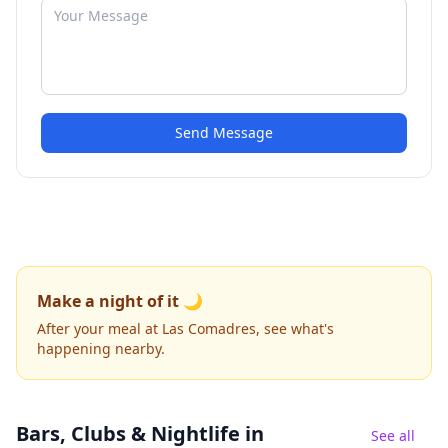
Send Message
Make a night of it 🌙
After your meal at Las Comadres, see what's
happening nearby.
Bars, Clubs & Nightlife
in
See all