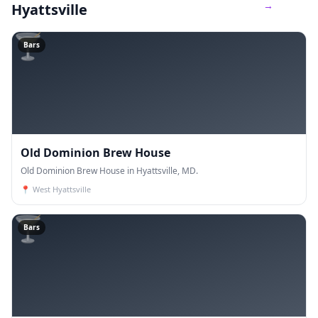
→
Hyattsville
🍸
Bars
Old Dominion Brew House
Old Dominion Brew House in Hyattsville, MD.
📍
West Hyattsville
🍸
Bars