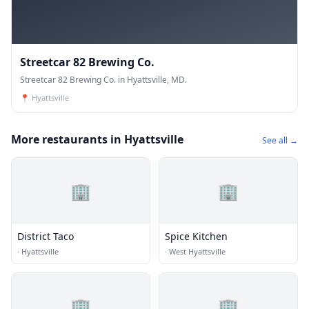
Streetcar 82 Brewing Co.
Streetcar 82 Brewing Co. in Hyattsville, MD.
📍
Hyattsville
More restaurants in Hyattsville
See all →
🏢
🏢
District Taco
Spice Kitchen
·
Hyattsville
·
West Hyattsville
🏢
🏢