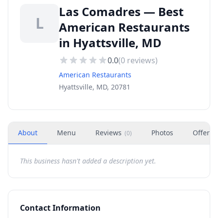
Las Comadres — Best
L
American Restaurants
in Hyattsville, MD
0.0
(
0
reviews)
American Restaurants
Hyattsville, MD, 20781
About
Menu
Reviews
Photos
Offers
(
0
)
This business hasn't added a description yet.
Contact Information