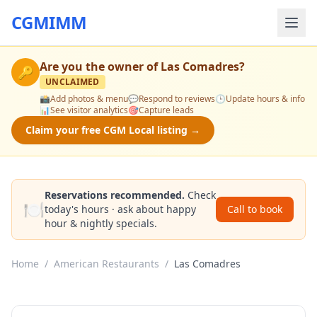
CGMIMM
Are you the owner of
Las Comadres
?
🔑
UNCLAIMED
📸
Add photos & menu
💬
Respond to reviews
🕒
Update hours & info
📊
See visitor analytics
🎯
Capture leads
Claim your free CGM Local listing →
Reservations recommended.
Check
🍽️
today's hours · ask about happy
Call to book
hour & nightly specials.
Home
/
American Restaurants
/
Las Comadres