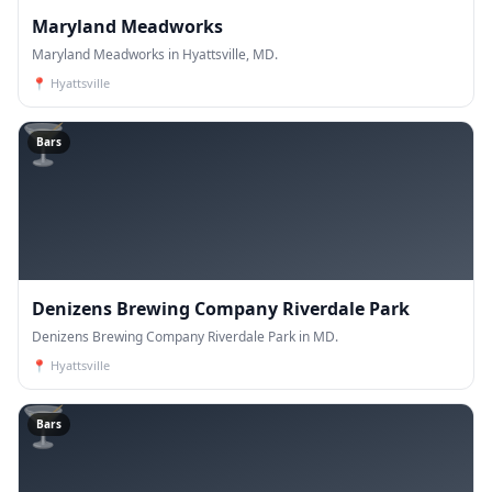
Maryland Meadworks
Maryland Meadworks in Hyattsville, MD.
📍
Hyattsville
🍸
Bars
Denizens Brewing Company Riverdale Park
Denizens Brewing Company Riverdale Park in MD.
📍
Hyattsville
🍸
Bars