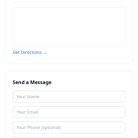
Get Directions →
Send a Message