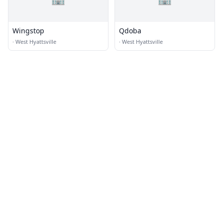
Wingstop
Qdoba
·
West Hyattsville
·
West Hyattsville