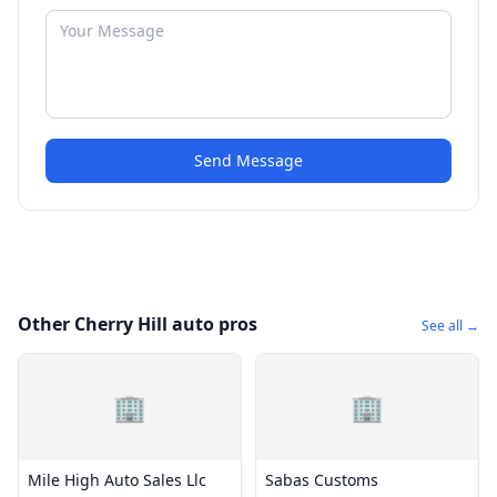
Send Message
Other Cherry Hill auto pros
See all →
🏢
🏢
Mile High Auto Sales Llc
Sabas Customs