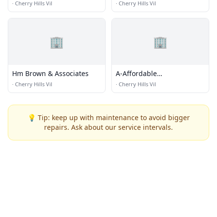
·
Cherry Hills Vil
·
Cherry Hills Vil
🏢
🏢
Hm Brown & Associates
A-Affordable
Transmissions Center
·
Cherry Hills Vil
·
Cherry Hills Vil
💡 Tip: keep up with maintenance to avoid bigger
repairs. Ask about our service intervals.