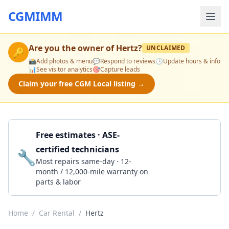
CGMIMM
Are you the owner of
Hertz
?
UNCLAIMED
🔑
📸
Add photos & menu
💬
Respond to reviews
🕒
Update hours & info
📊
See visitor analytics
🎯
Capture leads
Claim your free CGM Local listing →
Free estimates · ASE-
certified technicians
🔧
Get a Quote
Most repairs same-day · 12-
month / 12,000-mile warranty on
parts & labor
Home
/
Car Rental
/
Hertz