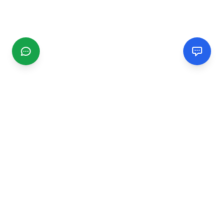
CGMIMM
Find and review local businesses. Connect with service
providers in your area.
EXPLORE
Search Businesses