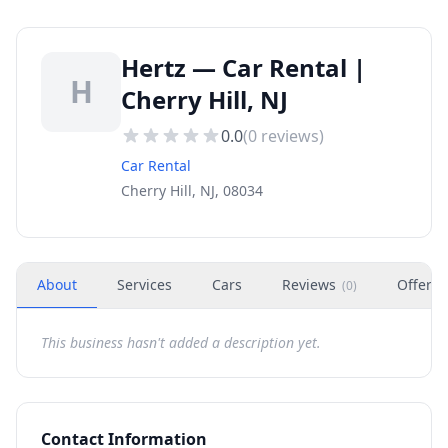
Hertz — Car Rental |
H
Cherry Hill, NJ
0.0
(
0
reviews)
Car Rental
Cherry Hill, NJ, 08034
About
Services
Cars
Reviews
Offers
(
0
)
This business hasn't added a description yet.
Contact Information