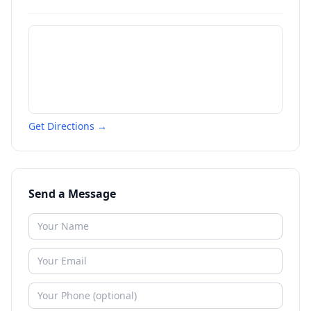
Get Directions →
Send a Message