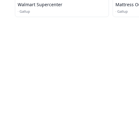
Walmart Supercenter
Mattress O
·
Gallup
·
Gallup