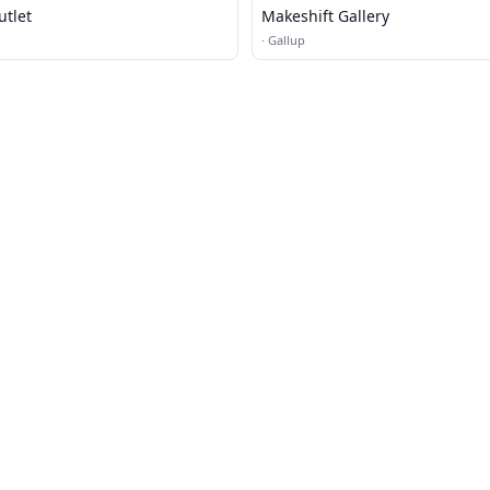
utlet
Makeshift Gallery
·
Gallup