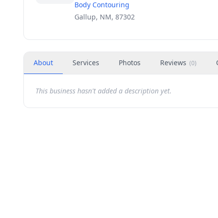
Body Contouring
Gallup, NM, 87302
About
Services
Photos
Reviews
(
0
)
This business hasn't added a description yet.