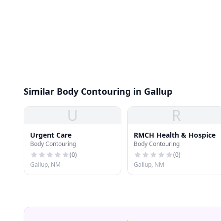
Similar Body Contouring in Gallup
U
R
Urgent Care
RMCH Health & Hospice
Body Contouring
Body Contouring
(
0
)
(
0
)
Gallup, NM
Gallup, NM