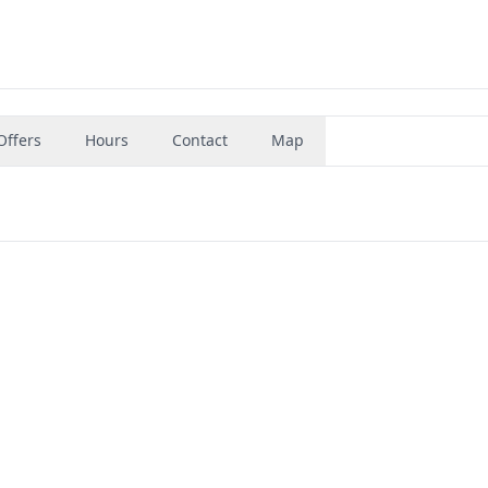
Offers
Hours
Contact
Map