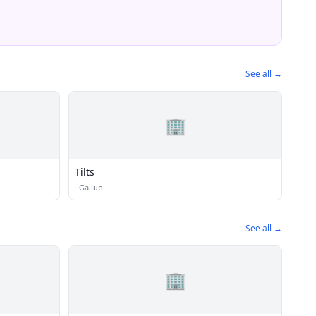
See all →
🏢
Tilts
·
Gallup
See all →
🏢