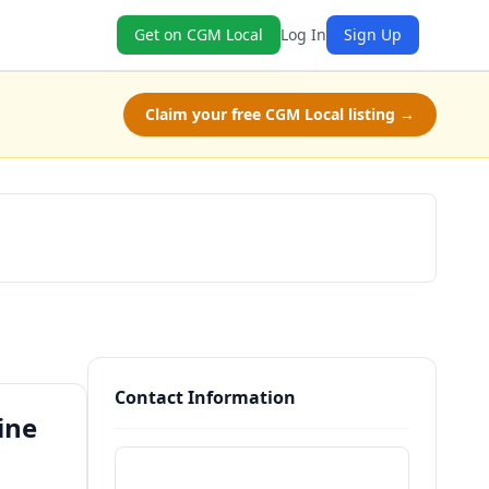
Get on CGM Local
Log In
Sign Up
Claim your free CGM Local listing →
Book Now
Contact Information
ine