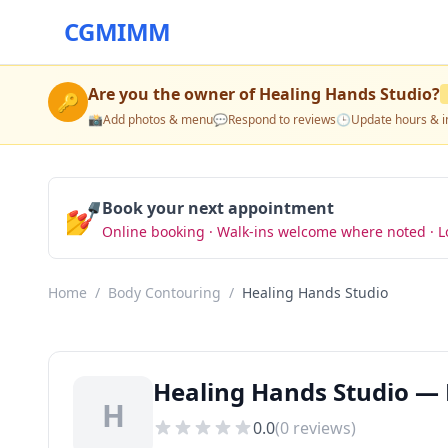
CGMIMM
Are you the owner of
Healing Hands Studio
?
🔑
📸
Add photos & menu
💬
Respond to reviews
🕒
Update hours & i
💅
Book your next appointment
Online booking · Walk-ins welcome where noted · L
Home
/
Body Contouring
/
Healing Hands Studio
Healing Hands Studio — 
H
0.0
(
0
reviews)