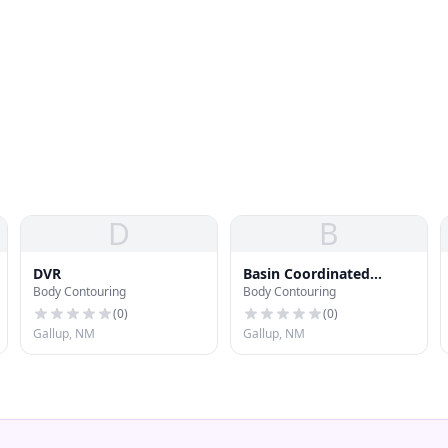
D
B
DVR
Basin Coordinated
Body Contouring
Body Contouring
Healthcare
(
0
)
(
0
)
Gallup, NM
Gallup, NM