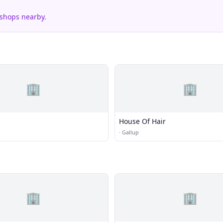
 shops nearby.
🏢
🏢
House Of Hair
·
Gallup
🏢
🏢