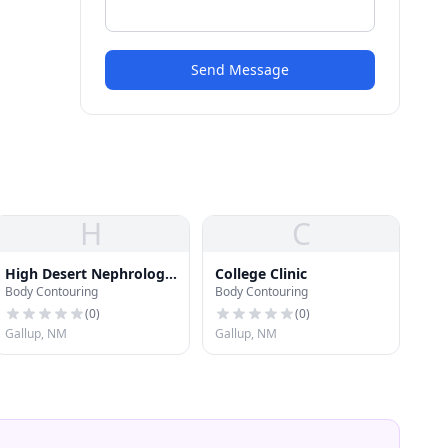
Send Message
H
C
High Desert Nephrology
College Clinic
Body Contouring
Body Contouring
Associates
(
0
)
(
0
)
Gallup, NM
Gallup, NM