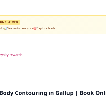
UNCLAIMED
nfo
📊
See visitor analytics
🎯
Capture leads
oyalty rewards
Body Contouring in Gallup | Book Onl