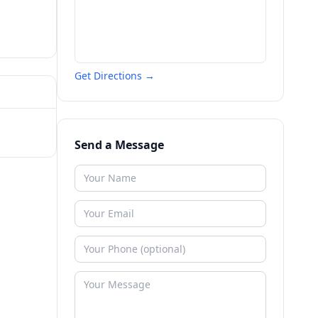
Get Directions →
Send a Message