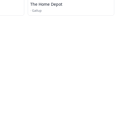
The Home Depot
·
Gallup