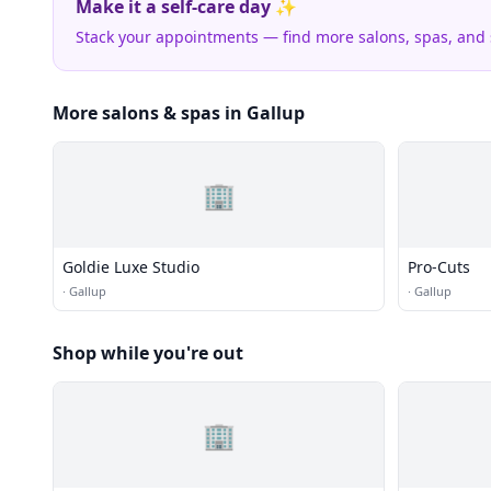
Make it a self-care day ✨
Stack your appointments — find more salons, spas, and
More salons & spas in Gallup
🏢
Goldie Luxe Studio
Pro-Cuts
·
Gallup
·
Gallup
Shop while you're out
🏢