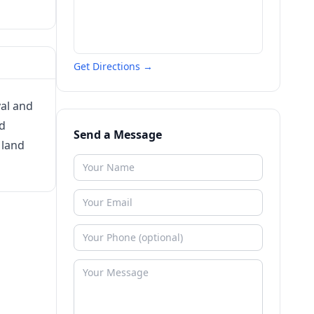
Get Directions →
val and
ed
Send a Message
 land