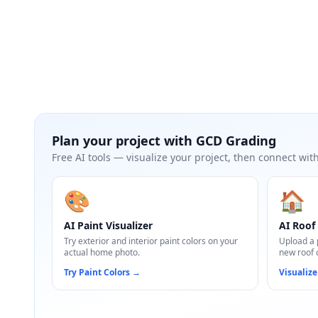
Plan your project with
GCD Grading
Free AI tools — visualize your project, then connect with
🎨
🏠
AI Paint Visualizer
AI Roof 
Try exterior and interior paint colors on your
Upload a 
actual home photo.
new roof 
Try Paint Colors
→
Visualize