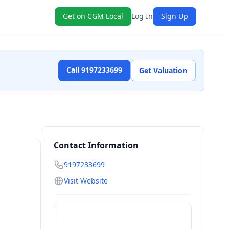
Get on CGM Local
Log In
Sign Up
Call 9197233699
Get Valuation
Contact Information
9197233699
Visit Website