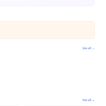
See all →
See all →