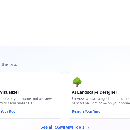
 the pro.
🌳
Visualizer
AI Landscape Designer
photo of your home and preview
Preview landscaping ideas — plants
colors and materials.
hardscape, lighting — on your home
 Your Roof
→
Design Your Yard
→
See all CGMIMM Tools →