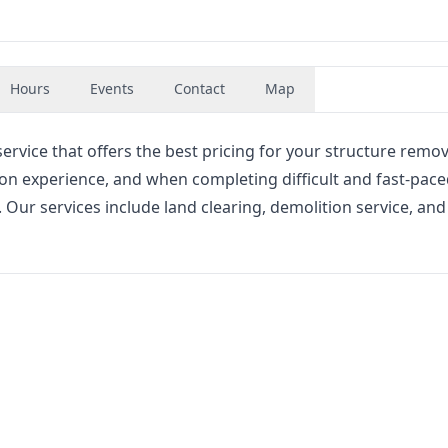
Hours
Events
Contact
Map
rvice that offers the best pricing for your structure remo
on experience, and when completing difficult and fast-pac
. Our services include land clearing, demolition service, and