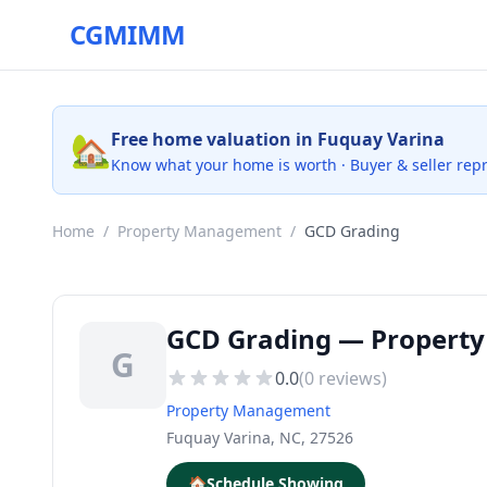
CGMIMM
🏡
Free home valuation in Fuquay Varina
Know what your home is worth · Buyer & seller rep
Home
/
Property Management
/
GCD Grading
GCD Grading — Property
G
0.0
(
0
reviews)
Property Management
Fuquay Varina, NC, 27526
🏠
Schedule Showing