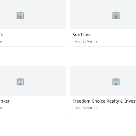
🏢
🏢
nk
SunTrust
na
·
Fuquay Varina
🏢
🏢
anker
Freedom Choice Realty & Inve
na
·
Fuquay Varina