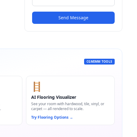
Send Message
CGMIMM TOOLS
🪜
AI Flooring Visualizer
,
See your room with hardwood, tile, vinyl, or
.
carpet — all rendered to scale.
Try Flooring Options
→