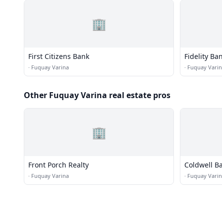
🏢
First Citizens Bank
Fidelity Ba
·
Fuquay Varina
·
Fuquay Vari
Other Fuquay Varina real estate pros
🏢
Front Porch Realty
Coldwell B
·
Fuquay Varina
·
Fuquay Vari