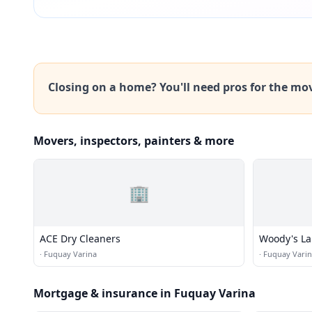
Closing on a home? You'll need pros for the mo
Movers, inspectors, painters & more
🏢
ACE Dry Cleaners
Woody's La
·
Fuquay Varina
·
Fuquay Vari
Mortgage & insurance in Fuquay Varina