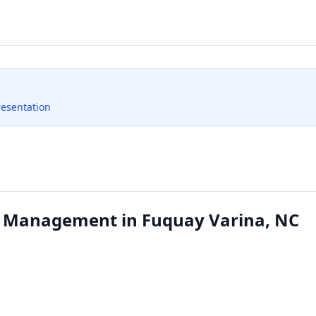
resentation
 Management in Fuquay Varina, NC