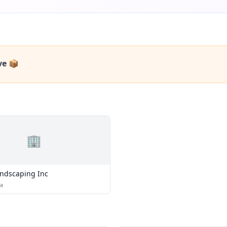
ve 📦
🏢
ndscaping Inc
na