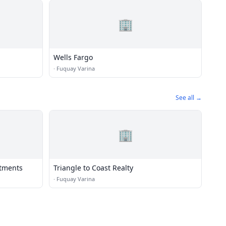
🏢
Wells Fargo
·
Fuquay Varina
See all →
🏢
stments
Triangle to Coast Realty
·
Fuquay Varina