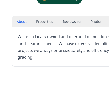
About
Properties
Reviews
Photos
(
0
)
We are a locally owned and operated demolition se
land clearance needs. We have extensive demoliti
projects we always prioritize safety and efficiency
grading.