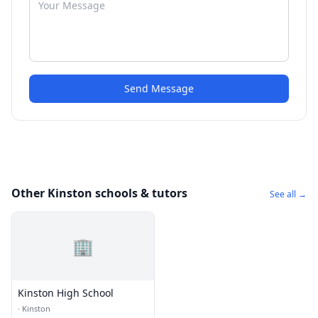
Send Message
Other Kinston schools & tutors
See all →
🏢
Kinston High School
·
Kinston