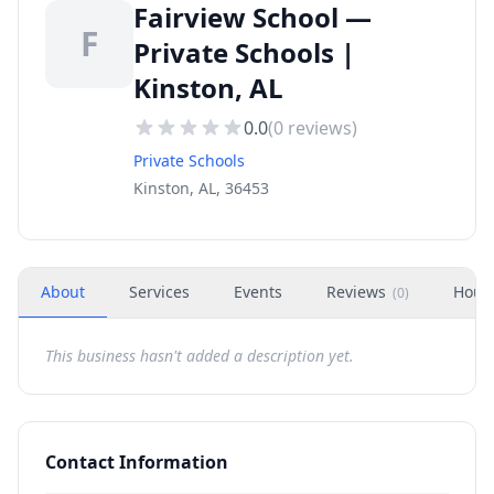
Fairview School —
F
Private Schools |
Kinston, AL
0.0
(
0
reviews)
Private Schools
Kinston, AL, 36453
About
Services
Events
Reviews
Hour
(
0
)
This business hasn't added a description yet.
Contact Information