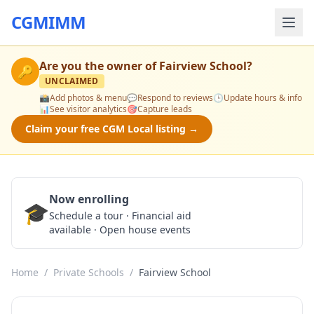
CGMIMM
Are you the owner of
Fairview School
?
🔑
UNCLAIMED
📸
Add photos & menu
💬
Respond to reviews
🕒
Update hours & info
📊
See visitor analytics
🎯
Capture leads
Claim your free CGM Local listing →
Now enrolling
🎓
Schedule a Tour
Schedule a tour · Financial aid
available · Open house events
Home
/
Private Schools
/
Fairview School