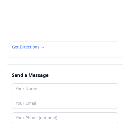
Get Directions →
Send a Message