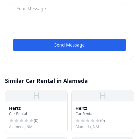
Send Message
Similar Car Rental in Alameda
H
H
Hertz
Hertz
Car Rental
Car Rental
(
0
)
(
0
)
Alameda, NM
Alameda, NM