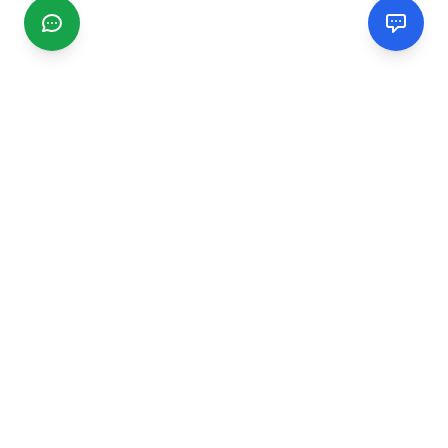
CGMIMM
Find and review local businesses. Connect with service
providers in your area.
EXPLORE
Search Businesses
Categories
Articles