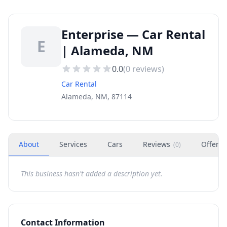
Enterprise — Car Rental
E
| Alameda, NM
0.0
(
0
reviews)
Car Rental
Alameda, NM, 87114
About
Services
Cars
Reviews
Offers
(
0
)
This business hasn't added a description yet.
Contact Information