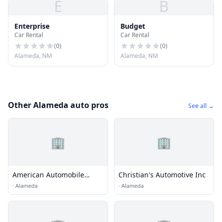
E
B
Enterprise
Budget
Car Rental
Car Rental
(
0
)
(
0
)
Alameda, NM
Alameda, NM
Other Alameda auto pros
See all →
🏢
🏢
American Automobile
Christian's Automotive Inc
Association
·
Alameda
·
Alameda