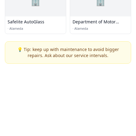
🏢
🏢
Safelite AutoGlass
Department of Motor
Vehicles
·
Alameda
·
Alameda
💡 Tip: keep up with maintenance to avoid bigger
repairs. Ask about our service intervals.