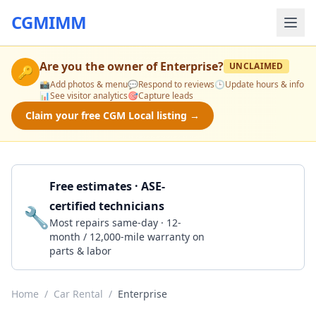
CGMIMM
Are you the owner of
Enterprise
?
UNCLAIMED
🔑
📸
Add photos & menu
💬
Respond to reviews
🕒
Update hours & info
📊
See visitor analytics
🎯
Capture leads
Claim your free CGM Local listing →
Free estimates · ASE-
certified technicians
🔧
Get a Quote
Most repairs same-day · 12-
month / 12,000-mile warranty on
parts & labor
Home
/
Car Rental
/
Enterprise