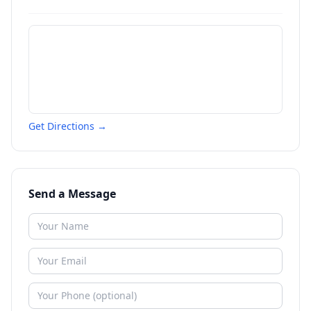
Get Directions →
Send a Message