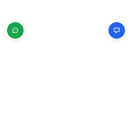
CGMIMM
Find and review local businesses. Connect with service
providers in your area.
EXPLORE
Search Businesses