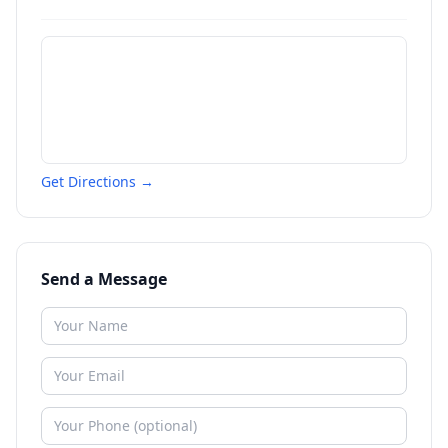
Get Directions →
Send a Message