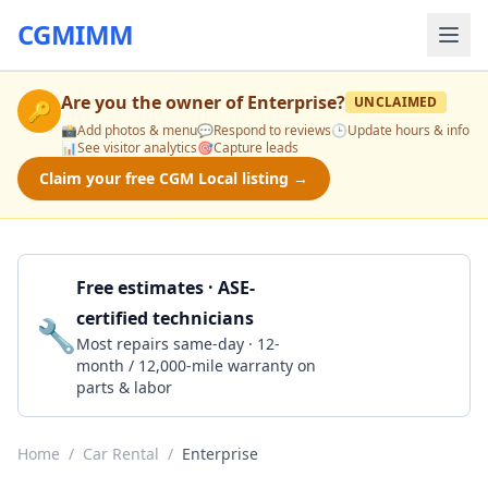
CGMIMM
Are you the owner of
Enterprise
?
UNCLAIMED
🔑
📸
Add photos & menu
💬
Respond to reviews
🕒
Update hours & info
📊
See visitor analytics
🎯
Capture leads
Claim your free CGM Local listing →
Free estimates · ASE-
certified technicians
🔧
Get a Quote
Most repairs same-day · 12-
month / 12,000-mile warranty on
parts & labor
Home
/
Car Rental
/
Enterprise