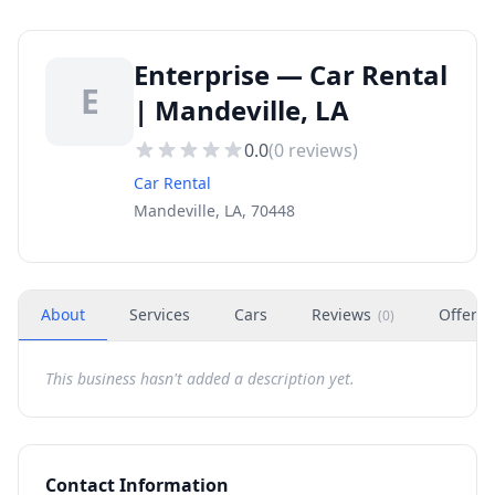
Enterprise — Car Rental
E
| Mandeville, LA
0.0
(
0
reviews)
Car Rental
Mandeville, LA, 70448
About
Services
Cars
Reviews
Offers
(
0
)
This business hasn't added a description yet.
Contact Information