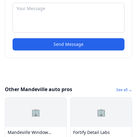
Send Message
Other Mandeville auto pros
See all →
🏢
🏢
Mandeville Window
Fortify Detail Labs