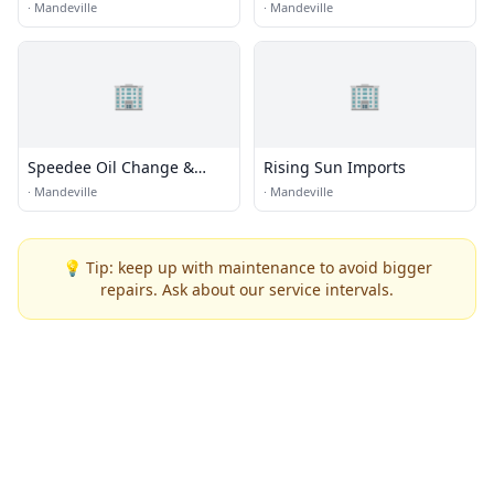
Replacement
·
Mandeville
·
Mandeville
🏢
🏢
Speedee Oil Change &
Rising Sun Imports
Tune Up
·
Mandeville
·
Mandeville
💡 Tip: keep up with maintenance to avoid bigger
repairs. Ask about our service intervals.