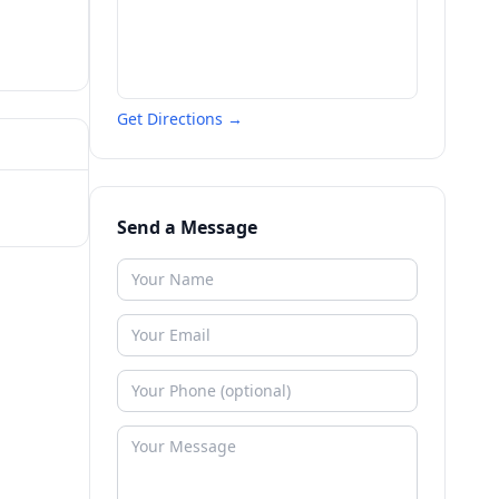
Get Directions →
Send a Message