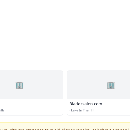
🏢
🏢
Bladezsalon.com
lls
·
Lake In The Hill