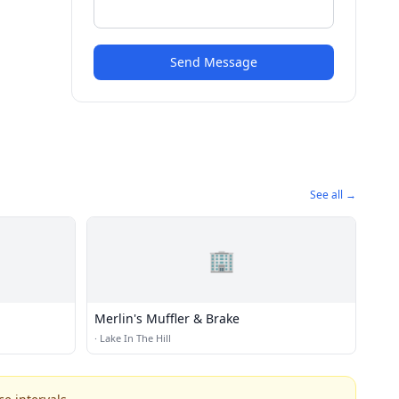
Send Message
See all →
🏢
Merlin's Muffler & Brake
·
Lake In The Hill