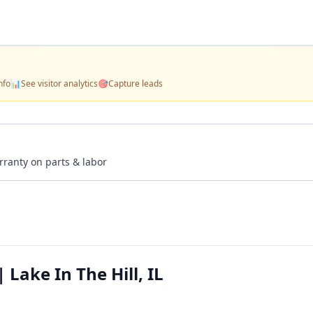
nfo
📊
See visitor analytics
🎯
Capture leads
rranty on parts & labor
 Lake In The Hill, IL