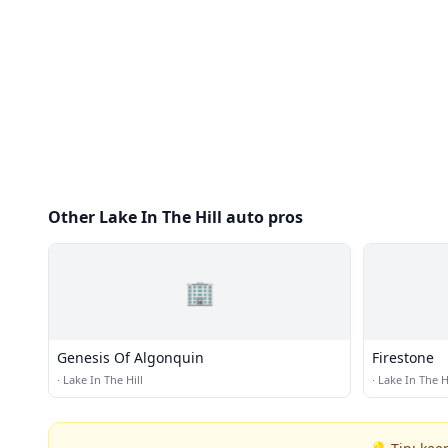
Other Lake In The Hill auto pros
🏢
Genesis Of Algonquin
Firestone
·
Lake In The Hill
·
Lake In The Hi