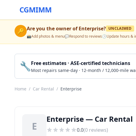
CGMIMM
Are you the owner of
Enterprise
?
UNCLAIMED
🔑
📸
Add photos & menu
💬
Respond to reviews
🕒
Update hours & i
🔧
Free estimates · ASE-certified technicians
Most repairs same-day · 12-month / 12,000-mile wa
Home
/
Car Rental
/
Enterprise
Enterprise — Car Rental |
E
0.0
(
0
reviews)