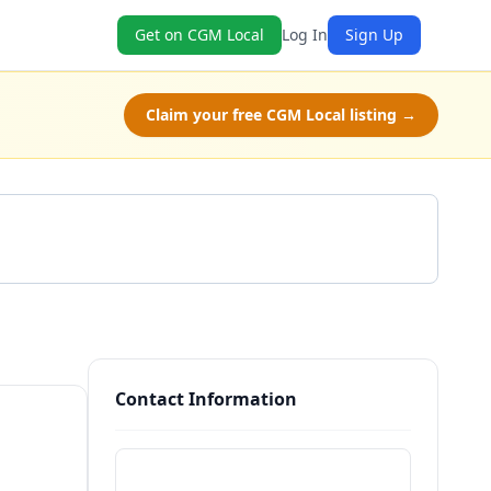
Get on CGM Local
Log In
Sign Up
Claim your free CGM Local listing →
Get a Quote
Contact Information