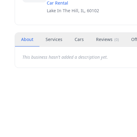
Car Rental
Lake In The Hill, IL, 60102
About
Services
Cars
Reviews
Of
(
0
)
This business hasn't added a description yet.