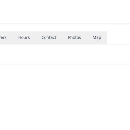
fers
Hours
Contact
Photos
Map