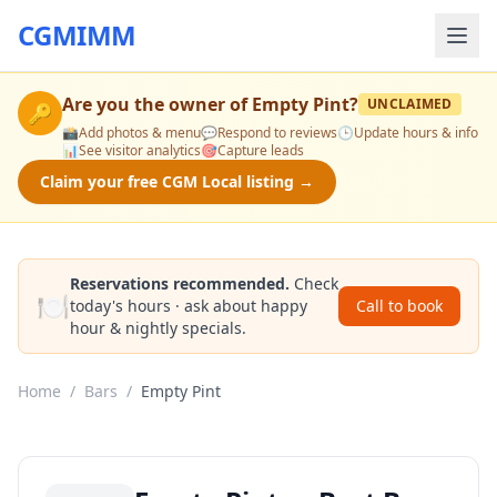
CGMIMM
Are you the owner of
Empty Pint
?
UNCLAIMED
🔑
📸
Add photos & menu
💬
Respond to reviews
🕒
Update hours & info
📊
See visitor analytics
🎯
Capture leads
Claim your free CGM Local listing →
Reservations recommended.
Check
🍽️
today's hours · ask about happy
Call to book
hour & nightly specials.
Home
/
Bars
/
Empty Pint