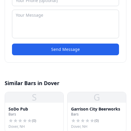
Send Message
Similar Bars in Dover
S
G
SoDo Pub
Garrison City Beerworks
Bars
Bars
(
0
)
(
0
)
Dover, NH
Dover, NH