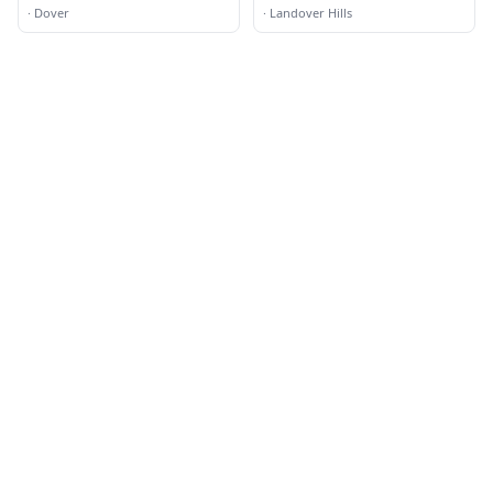
·
Dover
·
Landover Hills