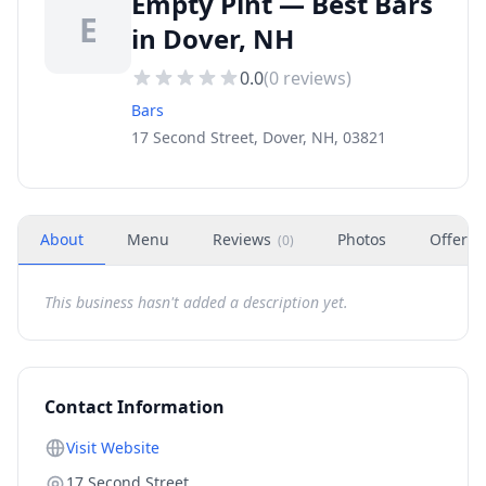
Empty Pint — Best Bars
E
in Dover, NH
0.0
(
0
reviews)
Bars
17 Second Street, Dover, NH, 03821
About
Menu
Reviews
Photos
Offers
(
0
)
This business hasn't added a description yet.
Contact Information
Visit Website
17 Second Street