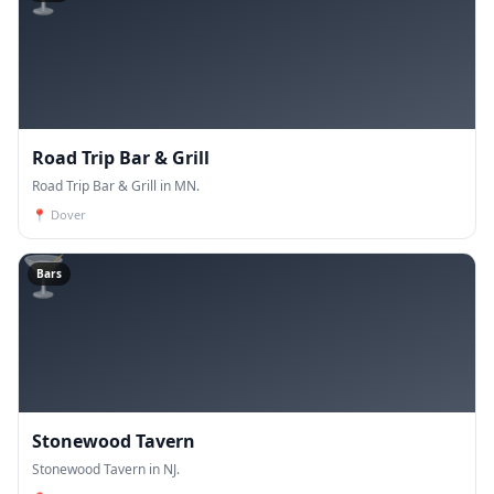
Road Trip Bar & Grill
Road Trip Bar & Grill in MN.
📍
Dover
🍸
Bars
Stonewood Tavern
Stonewood Tavern in NJ.