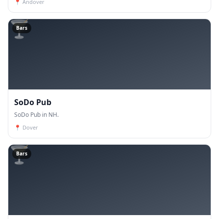
📍
Andover
🍸
Bars
SoDo Pub
SoDo Pub in NH.
📍
Dover
🍸
Bars