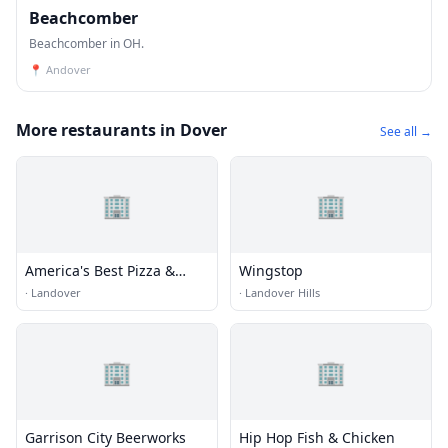
Beachcomber
Beachcomber in OH.
📍
Andover
More restaurants in Dover
See all →
🏢
🏢
America's Best Pizza &
Wingstop
Wings
·
Landover
·
Landover Hills
🏢
🏢
Garrison City Beerworks
Hip Hop Fish & Chicken