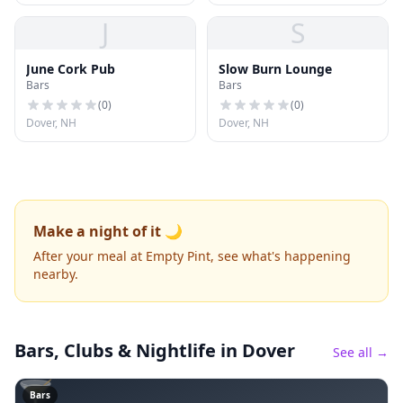
J
S
June Cork Pub
Slow Burn Lounge
Bars
Bars
(
0
)
(
0
)
Dover, NH
Dover, NH
Make a night of it 🌙
After your meal at Empty Pint, see what's happening
nearby.
Bars, Clubs & Nightlife
in Dover
See all →
🍸
Bars