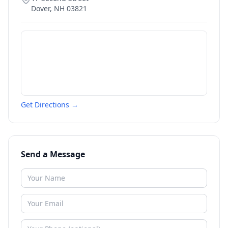
Dover
,
NH
03821
Get Directions →
Send a Message