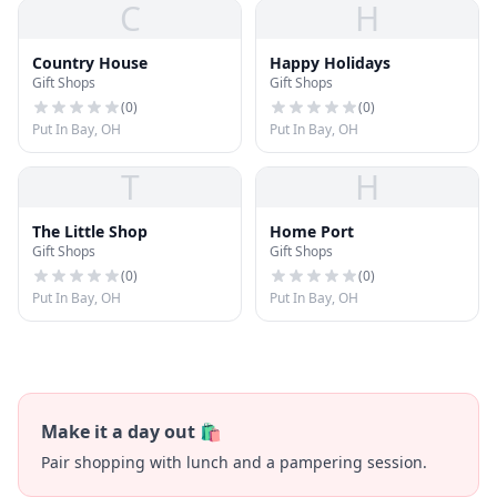
C
H
Country House
Happy Holidays
Gift Shops
Gift Shops
(
0
)
(
0
)
Put In Bay, OH
Put In Bay, OH
T
H
The Little Shop
Home Port
Gift Shops
Gift Shops
(
0
)
(
0
)
Put In Bay, OH
Put In Bay, OH
Make it a day out 🛍️
Pair shopping with lunch and a pampering session.