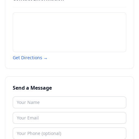
Get Directions →
Send a Message