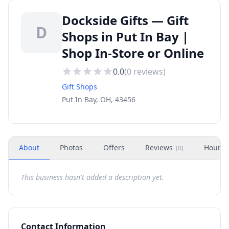
Dockside Gifts — Gift
D
Shops in Put In Bay |
Shop In-Store or Online
0.0
(
0
reviews)
Gift Shops
Put In Bay, OH, 43456
About
Photos
Offers
Reviews
Hours
(
0
)
This business hasn't added a description yet.
Contact Information