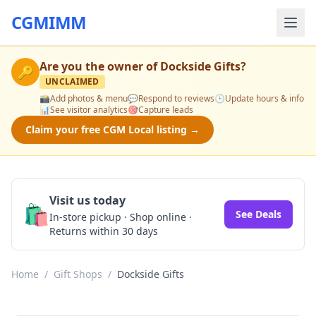
CGMIMM
Are you the owner of
Dockside Gifts
?
🔑
UNCLAIMED
📸
Add photos & menu
💬
Respond to reviews
🕒
Update hours & info
📊
See visitor analytics
🎯
Capture leads
Claim your free CGM Local listing →
Visit us today
🛍️
See Deals
In-store pickup · Shop online ·
Returns within 30 days
Home
/
Gift Shops
/
Dockside Gifts