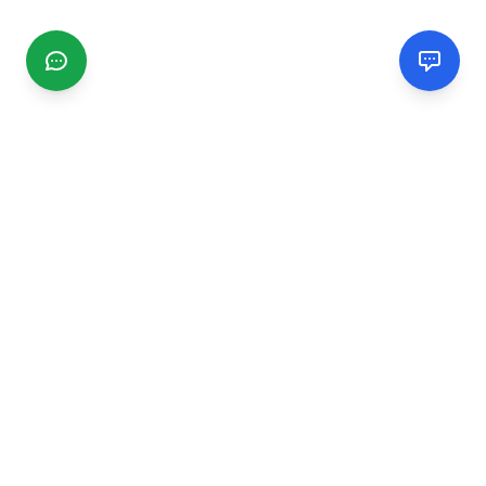
CGMIMM
Find and review local businesses. Connect with service
providers in your area.
EXPLORE
Search Businesses
Categories