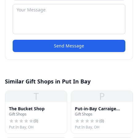
Send Message
Similar Gift Shops in Put In Bay
T
P
The Bucket Shop
Put-in-Bay Carraige
Gift Shops
Gift Shops
House
(
0
)
(
0
)
Put In Bay, OH
Put In Bay, OH