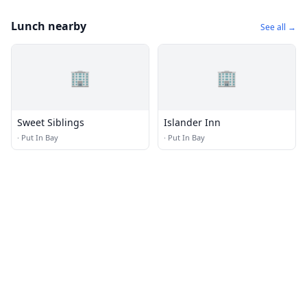
Lunch nearby
See all →
🏢
🏢
Sweet Siblings
Islander Inn
·
Put In Bay
·
Put In Bay