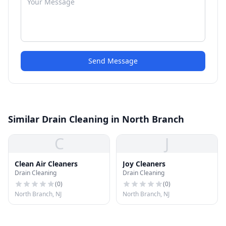
Send Message
Similar Drain Cleaning in North Branch
C
J
Clean Air Cleaners
Joy Cleaners
Drain Cleaning
Drain Cleaning
(
0
)
(
0
)
North Branch, NJ
North Branch, NJ