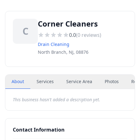
Corner Cleaners
C
0.0
(
0
reviews)
Drain Cleaning
North Branch, NJ, 08876
About
Services
Service Area
Photos
Rev
This business hasn't added a description yet.
Contact Information