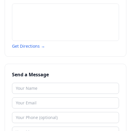
Get Directions →
Send a Message