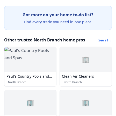
Got more on your home to-do list?
Find every trade you need in one place.
Other trusted North Branch home pros
See all →
🏢
Paul's Country Pools and
Clean Air Cleaners
Spas
·
North Branch
·
North Branch
🏢
🏢