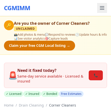
CGMIMM
Are you the owner of
Corner Cleaners
?
🔑
UNCLAIMED
📸
Add photos & menu
💬
Respond to reviews
🕒
Update hours & info
📊
See visitor analytics
🎯
Capture leads
Claim your free CGM Local listing →
Need it fixed today?
🚨
📞
Same-day service available · Licensed &
insured
✓ Licensed
✓ Insured
✓ Bonded
Free Estimates
Home
/
Drain Cleaning
/
Corner Cleaners