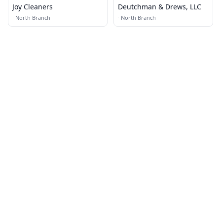
Joy Cleaners
Deutchman & Drews, LLC
·
North Branch
·
North Branch