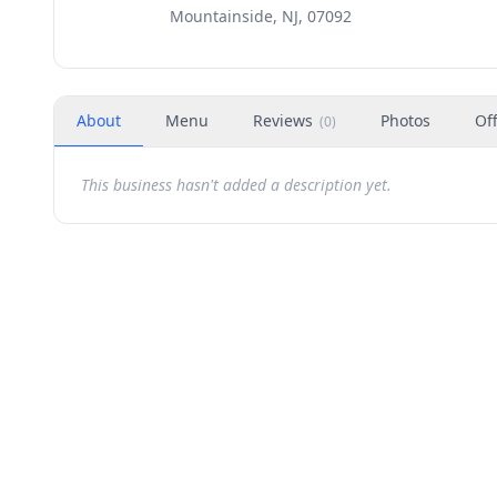
Mountainside, NJ, 07092
About
Menu
Reviews
Photos
Of
(
0
)
This business hasn't added a description yet.