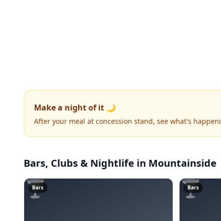
Make a night of it 🌙
After your meal at concession stand, see what's happen
Bars, Clubs & Nightlife
in Mountainside
🍸
🍸
Bars
Bars