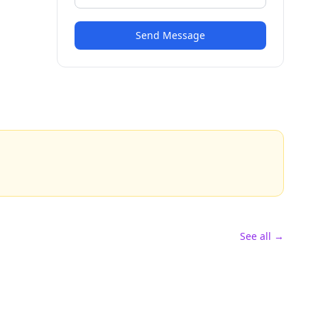
Send Message
See all →