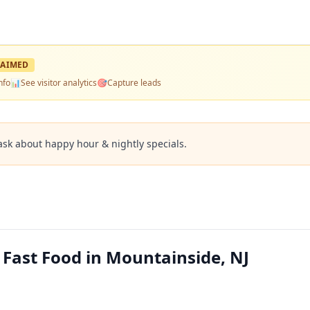
AIMED
nfo
📊
See visitor analytics
🎯
Capture leads
ask about happy hour & nightly specials.
 Fast Food in Mountainside, NJ