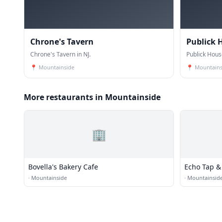
Chrone's Tavern
Publick 
Chrone's Tavern in NJ.
Publick House
📍
Mountainside
📍
Mountains
More restaurants in Mountainside
🏢
Bovella's Bakery Cafe
Echo Tap & 
·
Mountainside
·
Mountainsid