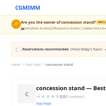
CGMIMM
Are you the owner of
concession stand
?
UNCL
🔑
📸
Add photos & menu
💬
Respond to reviews
🕒
Update hours & i
🍽️
Reservations recommended.
Check today's hours · 
Home
/
Fast Food
/
concession stand
concession stand — Best
c
0.0
(
0
reviews)
Fast Food