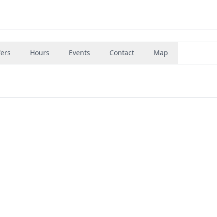
fers
Hours
Events
Contact
Map