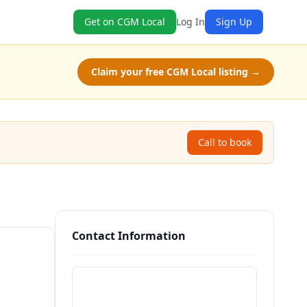
Get on CGM Local
Log In
Sign Up
Claim your free CGM Local listing →
Call to book
Contact Information