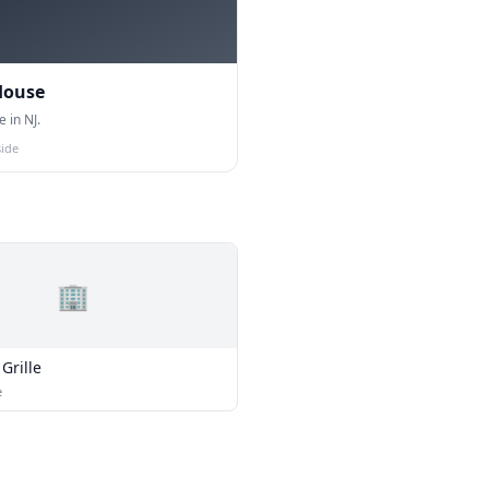
House
 in NJ.
ide
🏢
Grille
e