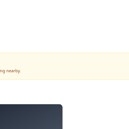
ing nearby.