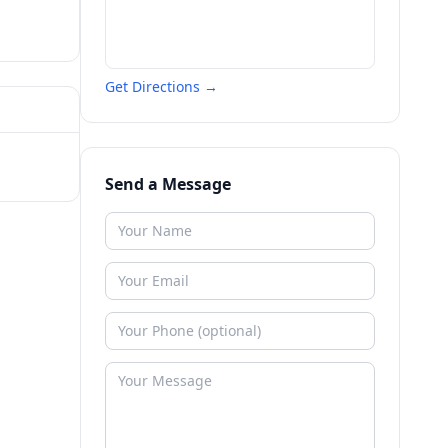
Get Directions →
Send a Message