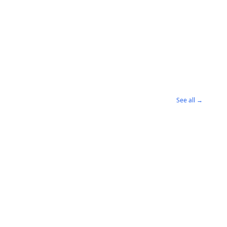
See all →