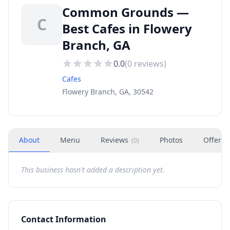
Common Grounds —
C
Best Cafes in Flowery
Branch, GA
0.0
(
0
reviews)
Cafes
Flowery Branch, GA, 30542
About
Menu
Reviews
Photos
Offers
(
0
)
This business hasn't added a description yet.
Contact Information