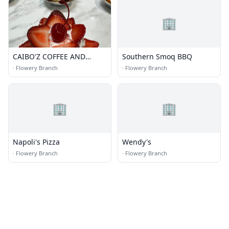
🏢
CAIBO'Z COFFEE AND
Southern Smoq BBQ
BAKERY LLC
·
Flowery Branch
·
Flowery Branch
🏢
🏢
Napoli's Pizza
Wendy's
·
Flowery Branch
·
Flowery Branch