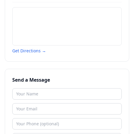
Get Directions →
Send a Message