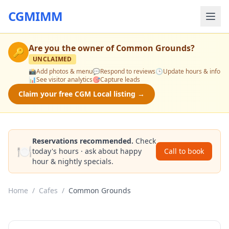
CGMIMM
Are you the owner of
Common Grounds
?
🔑
UNCLAIMED
📸
Add photos & menu
💬
Respond to reviews
🕒
Update hours & info
📊
See visitor analytics
🎯
Capture leads
Claim your free CGM Local listing →
Reservations recommended.
Check
🍽️
today's hours · ask about happy
Call to book
hour & nightly specials.
Home
/
Cafes
/
Common Grounds