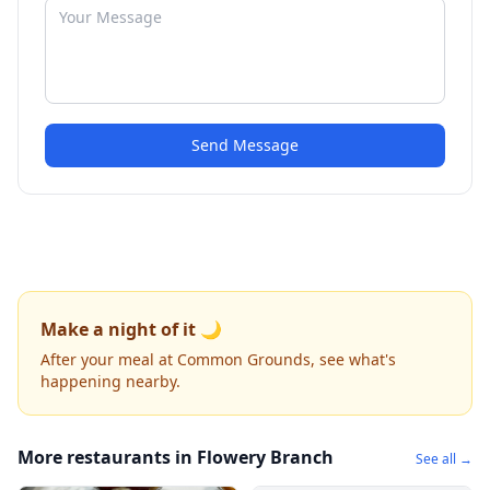
Send Message
Make a night of it 🌙
After your meal at Common Grounds, see what's
happening nearby.
More restaurants in Flowery Branch
See all →