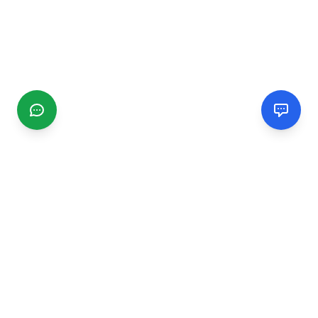
CGMIMM
Find and review local businesses. Connect with service
providers in your area.
EXPLORE